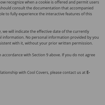
now recognize when a cookie is offered and permit users
ou should consult the documentation that accompanied
e to fully experience the interactive features of this
we will indicate the effective date of the currently
onal information. No personal information provided by you
sistent with it, without your prior written permission.
n accordance with Section 9 above. If you do not agree
lationship with Cool Covers, please contact us at
E-