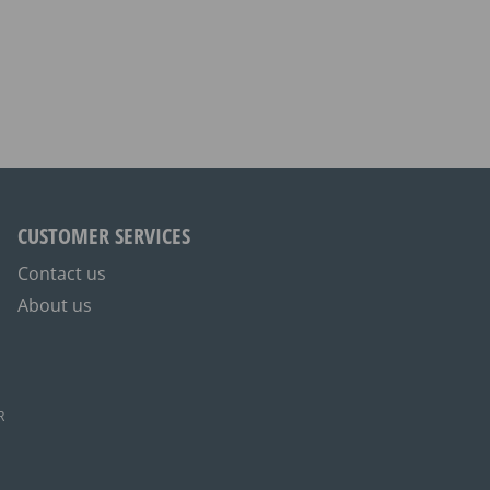
CUSTOMER SERVICES
Contact us
About us
R