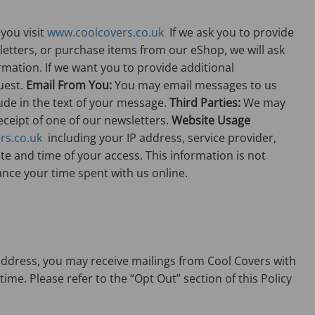
you visit
www.coolcovers.co.uk
If we ask you to provide
wsletters, or purchase items from our eShop, we will ask
mation. If we want you to provide additional
uest.
Email From You:
You may email messages to us
ude in the text of your message.
Third Parties:
We may
receipt of one of our newsletters.
Website Usage
rs.co.uk
including your IP address, service provider,
e and time of your access. This information is not
ance your time spent with us online.
 address, you may receive mailings from Cool Covers with
me. Please refer to the “Opt Out” section of this Policy