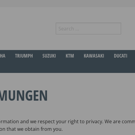
Search
for:
r
HA
TRIUMPH
SUZUKI
KTM
KAWASAKI
DUCATI
MMUNGEN
rmation and we respect your right to privacy. We are commi
on that we obtain from you.