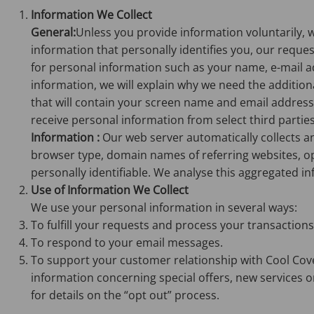
Information We Collect
General:
Unless you provide information voluntarily, 
information that personally identifies you, our request
for personal information such as your name, e-mail a
information, we will explain why we need the additiona
that will contain your screen name and email address
receive personal information from select third parties i
Information :
Our web server automatically collects a
browser type, domain names of referring websites, op
personally identifiable. We analyse this aggregated i
Use of Information We Collect
We use your personal information in several ways:
To fulfill your requests and process your transactions
To respond to your email messages.
To support your customer relationship with Cool Cove
information concerning special offers, new services or
for details on the “opt out” process.