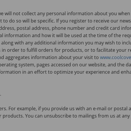
we will not collect any personal information about you when 
 to do so will be specific. If you register to receive our ne
ddress, postal address, phone number and credit card infor
l information and how it will be used at the time of the req
 along with any additional information you may wish to incl
n order to fulfill orders for products, or to facilitate your 
nd aggregates information about your visit to
www.coolcove
erating system, pages accessed on our website, and the dat
nformation in an effort to optimize your experience and enh
.
rs. For example, if you provide us with an e-mail or postal
 products. You can unsubscribe to mailings from us at any ti