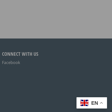
CONNECT WITH US
Facebook
EN