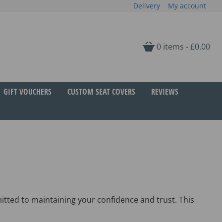
Delivery
My account
0 items -
£
0.00
GIFT VOUCHERS
CUSTOM SEAT COVERS
REVIEWS
tted to maintaining your confidence and trust. This