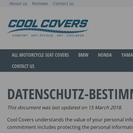
Skip
About us
Reviews
Contact us
to
content
The original anti-fatigue motorcycle seat cove
Cool Covers
ALL MOTORCYCLE SEAT COVERS
BMW
HONDA
YAMA
CONTACT US
DATENSCHUTZ-BESTI
This document was last updated on 15 March 2018.
Cool Covers understands the value of your personal info
commitment includes protecting the personal informati