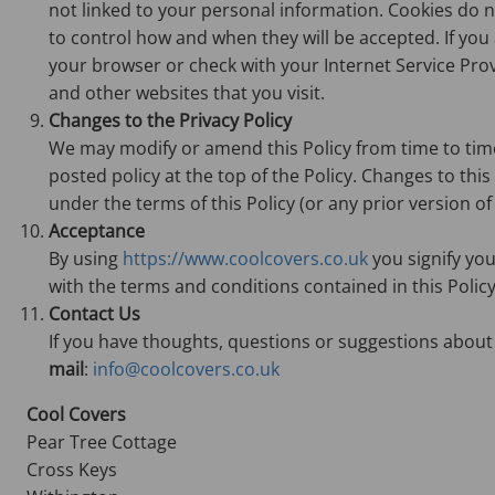
not linked to your personal information. Cookies do 
to control how and when they will be accepted. If yo
your browser or check with your Internet Service Provid
and other websites that you visit.
Changes to the Privacy Policy
We may modify or amend this Policy from time to time. 
posted policy at the top of the Policy. Changes to thi
under the terms of this Policy (or any prior version of 
Acceptance
By using
https://www.coolcovers.co.uk
you signify you
with the terms and conditions contained in this Policy
Contact Us
If you have thoughts, questions or suggestions about 
mail
:
info@coolcovers.co.uk
Cool Covers
Pear Tree Cottage
Cross Keys