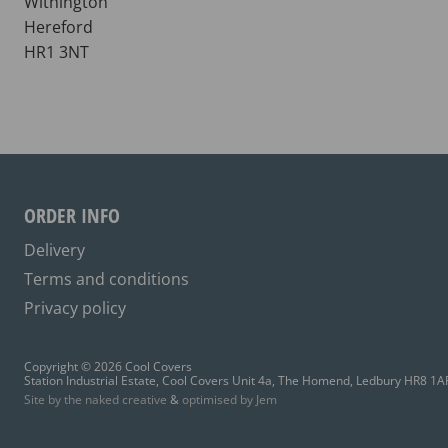
Withington
Hereford
HR1 3NT
ORDER INFO
Delivery
Terms and conditions
Privacy policy
Copyright © 2026 Cool Covers
Station Industrial Estate, Cool Covers Unit 4a, The Homend, Ledbury HR8 1A
Site by the naked creative
&
optimised by Jem