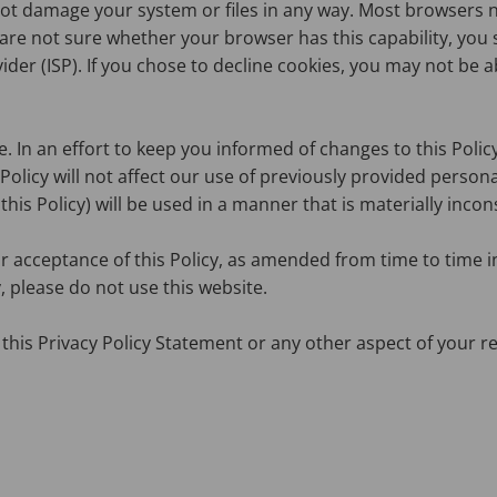
not damage your system or files in any way. Most browsers 
u are not sure whether your browser has this capability, y
er (ISP). If you chose to decline cookies, you may not be abl
In an effort to keep you informed of changes to this Policy, 
s Policy will not affect our use of previously provided pers
this Policy) will be used in a manner that is materially incon
r acceptance of this Policy, as amended from time to time i
, please do not use this website.
this Privacy Policy Statement or any other aspect of your re