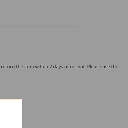
return the item within 7 days of receipt. Please use the
R