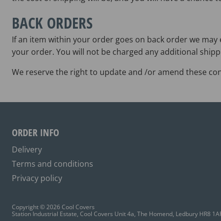
BACK ORDERS
If an item within your order goes on back order we may e
your order. You will not be charged any additional shipp
We reserve the right to update and /or amend these cond
ORDER INFO
Delivery
Terms and conditions
Privacy policy
Copyright © 2026 Cool Covers
Station Industrial Estate, Cool Covers Unit 4a, The Homend, Ledbury HR8 1A