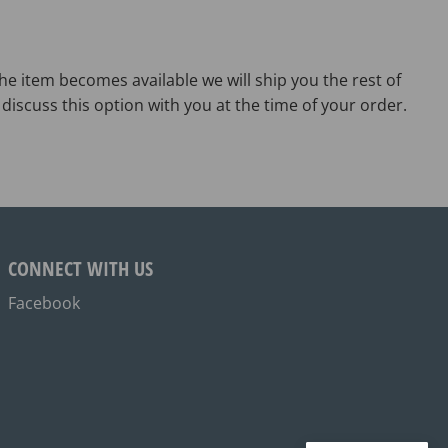
he item becomes available we will ship you the rest of
discuss this option with you at the time of your order.
CONNECT WITH US
Facebook