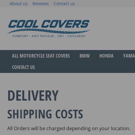
Skip
About us
Reviews
Contact us
to
content
The original anti-fatigue motorcycle seat cove
Cool Covers
ALL MOTORCYCLE SEAT COVERS
BMW
HONDA
YAMA
CONTACT US
DELIVERY
SHIPPING COSTS
All Orders will be charged depending on your location.