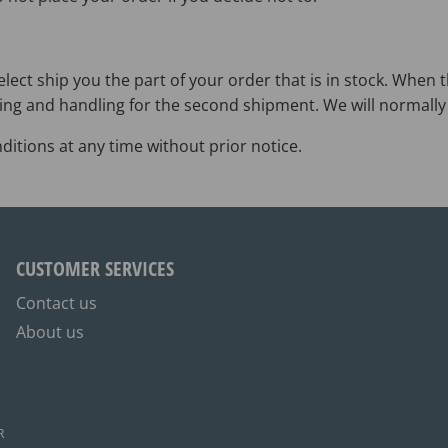
lect ship you the part of your order that is in stock. When t
ing and handling for the second shipment. We will normally 
itions at any time without prior notice.
CUSTOMER SERVICES
Contact us
About us
R