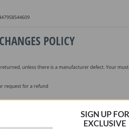
 +447958544609
XCHANGES POLICY
 returned, unless there is a manufacturer defect. Your must 
ur request for a refund
SIGN UP FO
EXCLUSIVE