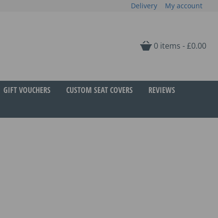
Delivery
My account
0 items -
£
0.00
GIFT VOUCHERS
CUSTOM SEAT COVERS
REVIEWS