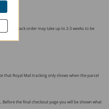
 stock on Back order may take up to 2-3 weeks to be
ote that Royal Mail tracking only shows when the parcel
.. Before the final checkout page you will be shown what