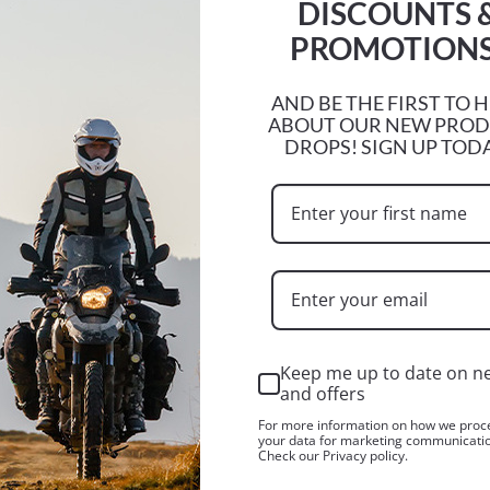
DISCOUNTS 
PROMOTIONS
e stating the reason for your return and the original receipt.
ion we are taking as a result within 48 hours of receipt.
AND BE THE FIRST TO 
ABOUT OUR NEW PRO
DROPS! SIGN UP TOD
ot be accepted for return or exchange.
a 10% restocking fee, this will be deducted from your refund.
ems.
Keep me up to date on n
and offers
xchange it for different product. You will not be subject to 
For more information on how we proc
your data for marketing communicati
Check our Privacy policy.