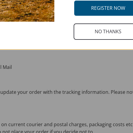
REGISTER NOW
NO THANKS
thin 72 hours – Monday – Friday 8am – 5pm. Orders requiring
l Mail
ill update your order with the tracking information. Please n
 on current courier and postal charges, packaging costs etc
o not place your order if you decide not to.