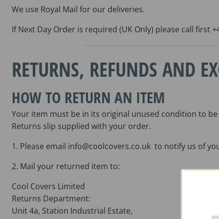
We use Royal Mail for our deliveries.
If Next Day Order is required (UK Only) please call first
RETURNS, REFUNDS AND E
HOW TO RETURN AN ITEM
Your item must be in its original unused condition to be
Returns slip supplied with your order.
1. Please email info@coolcovers.co.uk to notify us of yo
2. Mail your returned item to:
Cool Covers Limited
Returns Department:
Unit 4a, Station Industrial Estate,