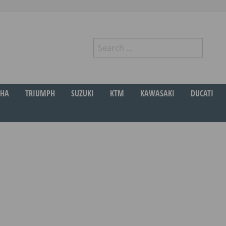
Search
for:
r
HA
TRIUMPH
SUZUKI
KTM
KAWASAKI
DUCATI