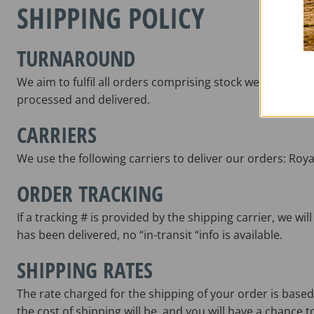
SHIPPING POLICY
TURNAROUND
We aim to fulfil all orders comprising stock we hold wi
processed and delivered.
CARRIERS
We use the following carriers to deliver our orders: Roya
ORDER TRACKING
If a tracking # is provided by the shipping carrier, we w
has been delivered, no “in-transit “info is available.
SHIPPING RATES
The rate charged for the shipping of your order is based
the cost of shipping will be, and you will have a chance t