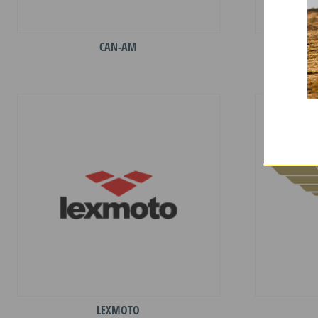
CAN-AM
LEXMOTO