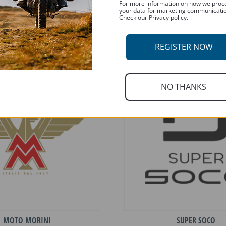
For more information on how we proc
your data for marketing communicati
Check our Privacy policy.
HUSQVARNA
INDIAN
REGISTER NOW
NO THANKS
MOTO MORINI
SUPER SOCO