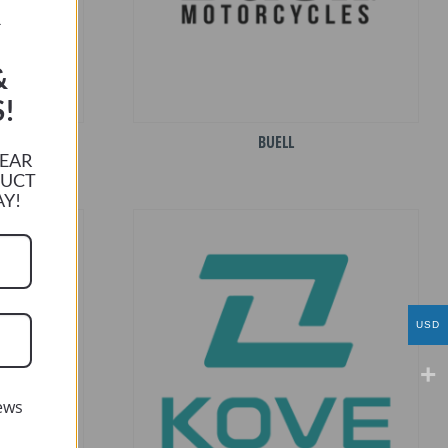
R
&
!
BUELL
HEAR
DUCT
AY!
USD
ews