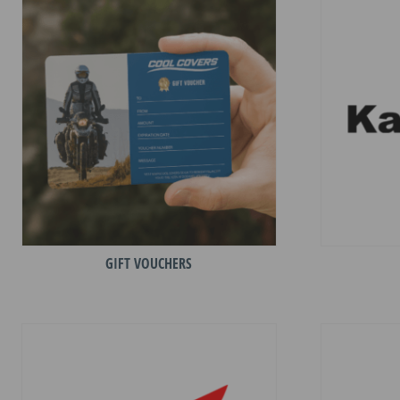
GIFT VOUCHERS