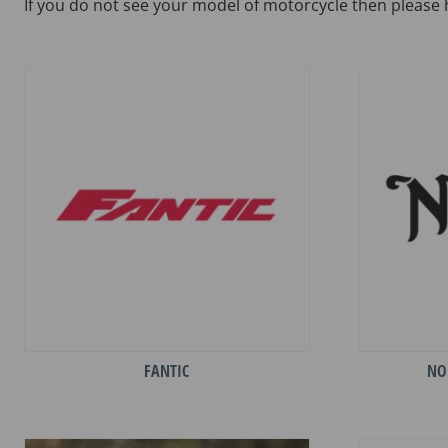
If you do not see your model of motorcycle then please 
FANTIC
NO