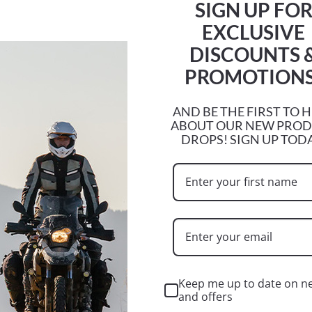
SIGN UP FO
EXCLUSIVE
DISCOUNTS 
PROMOTIONS
CF MOTO
BSA
AND BE THE FIRST TO 
ABOUT OUR NEW PRO
DROPS! SIGN UP TOD
Keep me up to date on n
and offers