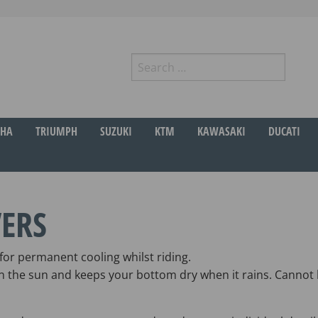
Search
for:
r
HA
TRIUMPH
SUZUKI
KTM
KAWASAKI
DUCATI
ERS
or permanent cooling whilst riding.
 in the sun and keeps your bottom dry when it rains. Cannot