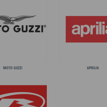
MOTO GUZZI
APRILIA