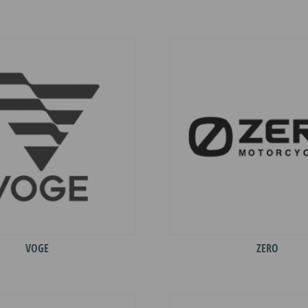
VOGE
ZERO