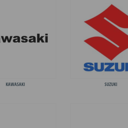
KAWASAKI
SUZUKI