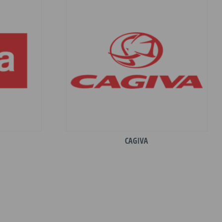
CAGIVA