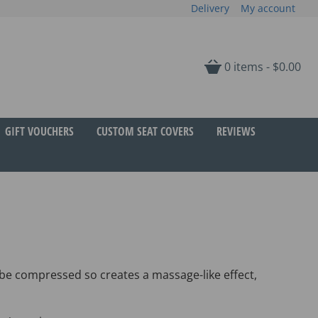
Delivery
My account
0 items -
$
0.00
GIFT VOUCHERS
CUSTOM SEAT COVERS
REVIEWS
 be compressed so creates a massage-like effect,