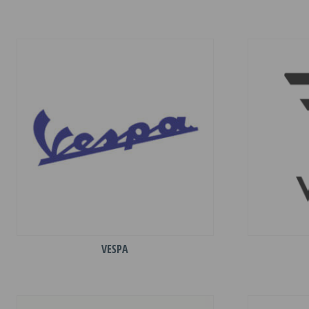
VESPA