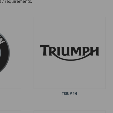
s / requirements.
TRIUMPH