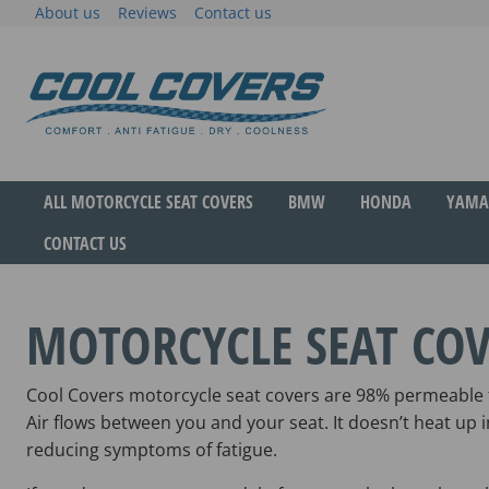
Skip
About us
Reviews
Contact us
to
content
The original anti-fatigue motorcycle seat cove
Cool Covers
ALL MOTORCYCLE SEAT COVERS
BMW
HONDA
YAMA
CONTACT US
MOTORCYCLE SEAT COV
Cool Covers motorcycle seat covers are 98% permeable f
Air flows between you and your seat. It doesn’t heat up
reducing symptoms of fatigue.