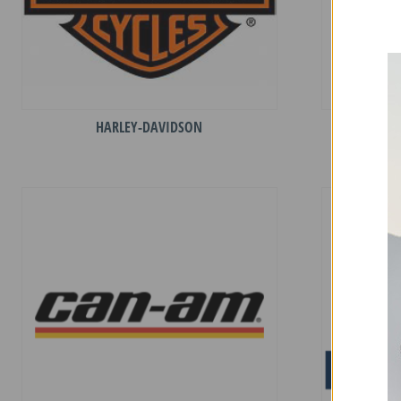
HARLEY-DAVIDSON