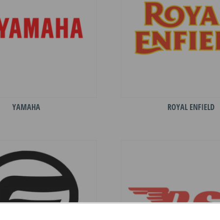
YAMAHA
ROYAL ENFIELD