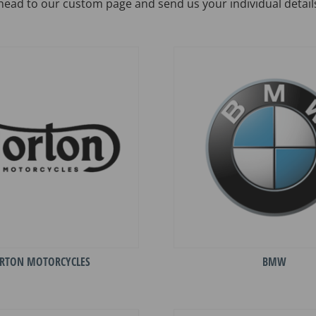
head to our custom page and send us your individual detail
RTON MOTORCYCLES
BMW