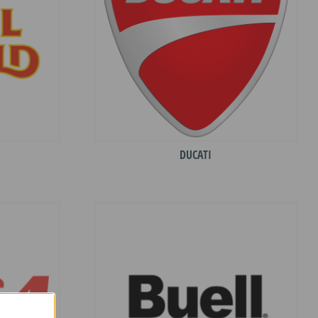
DUCATI