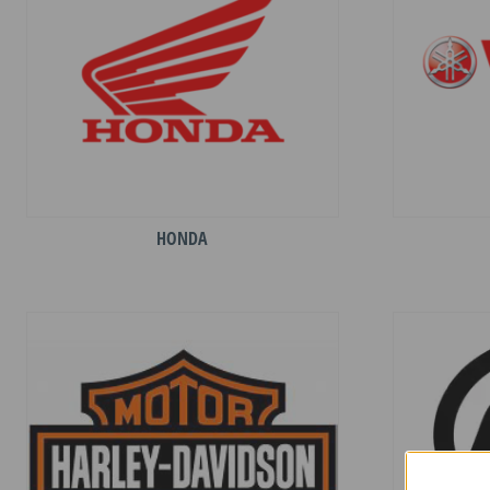
HONDA