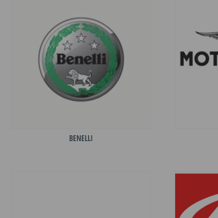
BENELLI