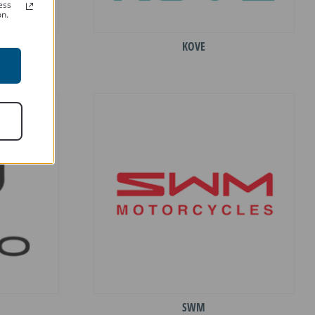
ess
on.
KOVE
SWM