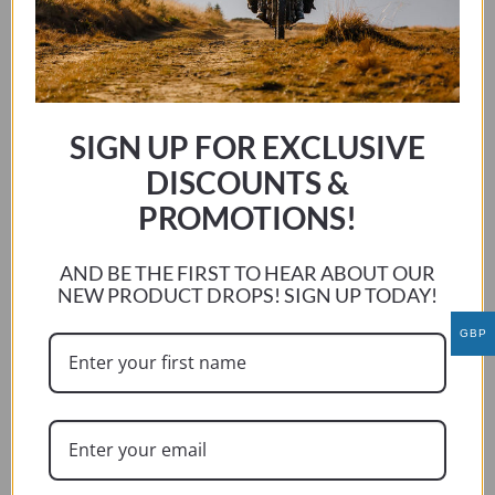
SIGN UP FOR EXCLUSIVE
DISCOUNTS &
PROMOTIONS!
AND BE THE FIRST TO HEAR ABOUT OUR
NEW PRODUCT DROPS! SIGN UP TODAY!
GBP
MOTO MORINI X-CAPE 2021-CURRENT
This
SELECT OPTIONS
product
has
multiple