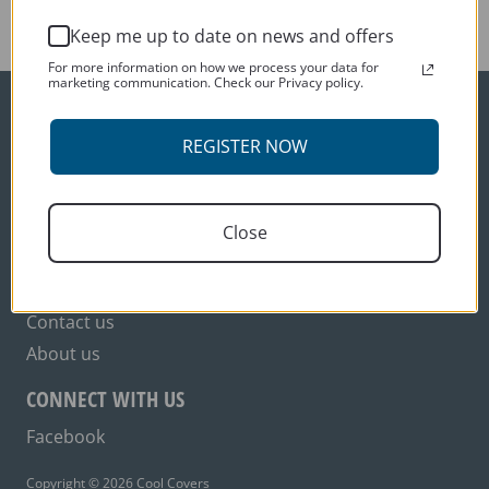
variants.
Keep me up to date on news and offers
The
options
For more information on how we process your data for
marketing communication. Check our Privacy policy.
may
be
ORDER INFO
chosen
REGISTER NOW
on
Delivery
the
Terms and conditions
product
Close
Privacy policy
page
CUSTOMER SERVICES
Contact us
About us
CONNECT WITH US
Facebook
Copyright © 2026 Cool Covers