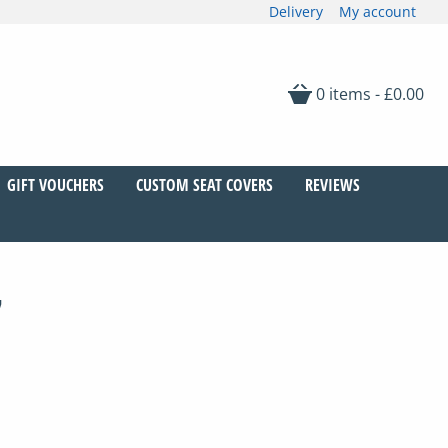
Delivery
My account
0 items -
£
0.00
GIFT VOUCHERS
CUSTOM SEAT COVERS
REVIEWS
7