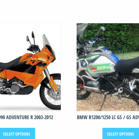
990 ADVENTURE R 2003-2012
BMW R1200/1250 LC GS / GS ADV
This
SELECT OPTIONS
SELECT OPTIONS
product