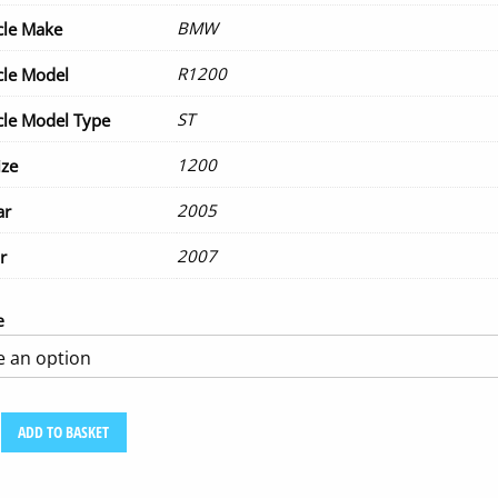
BMW
cle Make
R1200
cle Model
ST
le Model Type
1200
ize
2005
ar
2007
r
e
ADD TO BASKET