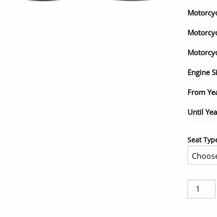
Motorcy
Motorcy
Motorcyc
Engine S
From Ye
Until Yea
Seat Typ
BMW
R1200
ST