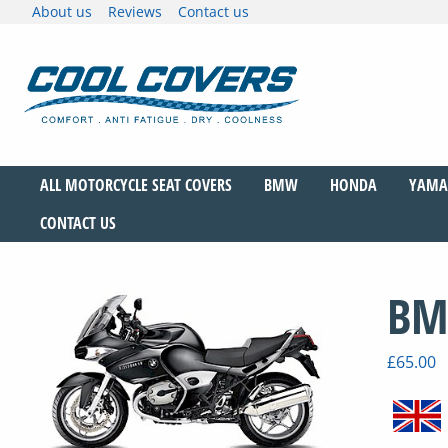
Skip
About us
Reviews
Contact us
to
content
The original anti-fatigue motorcycle seat cove
Cool Covers
ALL MOTORCYCLE SEAT COVERS
BMW
HONDA
YAMA
CONTACT US
BM
£
65.00