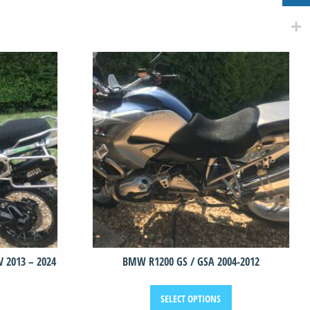
 2013 – 2024
BMW R1200 GS / GSA 2004-2012
This
This
SELECT OPTIONS
product
product