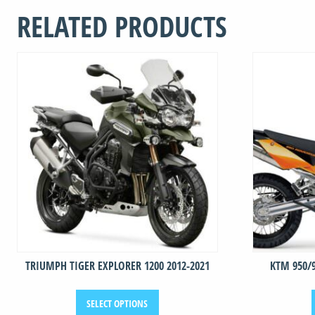
2005
RELATED PRODUCTS
-
2007
quantity
TRIUMPH TIGER EXPLORER 1200 2012-2021
KTM 950/
This
SELECT OPTIONS
product