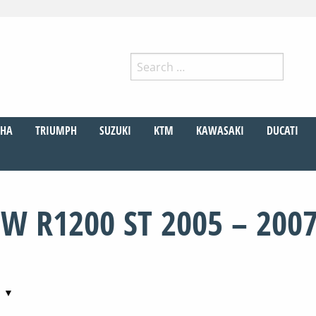
Search
for:
r
HA
TRIUMPH
SUZUKI
KTM
KAWASAKI
DUCATI
W R1200 ST 2005 – 200