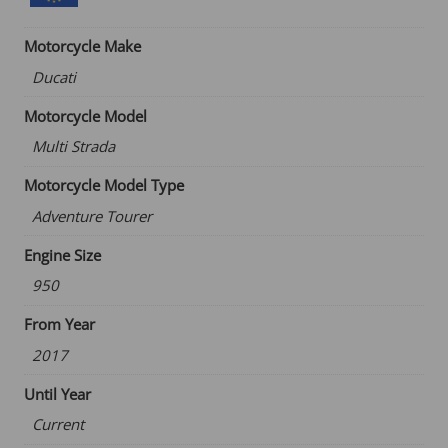
through
€76.09
Motorcycle Make
Ducati
Motorcycle Model
Multi Strada
Motorcycle Model Type
Adventure Tourer
Engine Size
950
From Year
2017
Until Year
Current