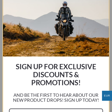
KTM 640 ADV LC4 1998-2007
This
SIGN UP FOR EXCLUSIVE
SELECT OPTIONS
product
has
DISCOUNTS &
multiple
PROMOTIONS!
variants.
The
AND BE THE FIRST TO HEAR ABOUT OUR
EUR
options
NEW PRODUCT DROPS! SIGN UP TODAY!
may
be