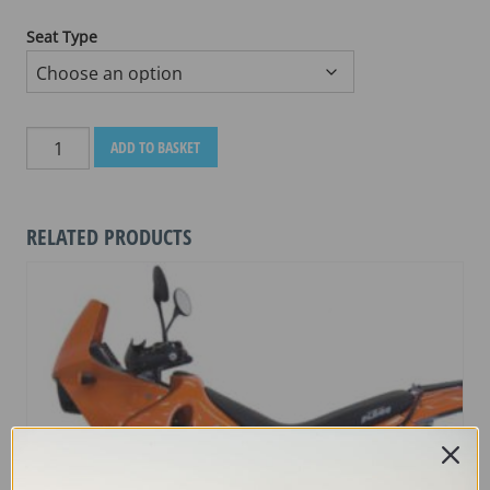
Seat Type
DUCATI
ADD TO BASKET
MULTI
STRADA
950
RELATED PRODUCTS
2017
-
CURRENT
quantity