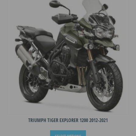
The
options
may
be
chosen
on
the
product
page
TRIUMPH TIGER EXPLORER 1200 2012-2021
This