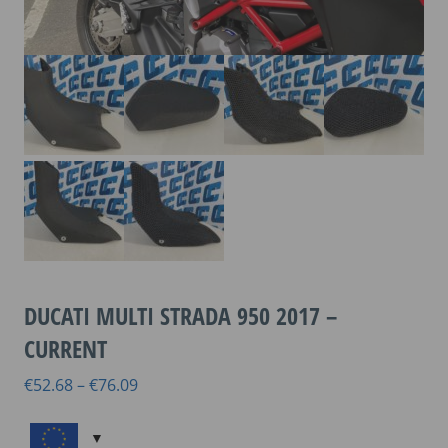
DUCATI MULTI STRADA 950 2017 –
CURRENT
Price
€
52.68
–
€
76.09
range:
€52.68