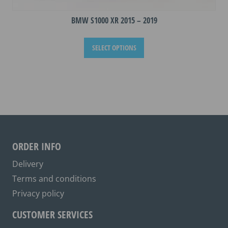
BMW S1000 XR 2015 – 2019
This
SELECT OPTIONS
product
has
multiple
variants.
The
options
may
be
ORDER INFO
chosen
on
Delivery
the
Terms and conditions
product
Privacy policy
page
CUSTOMER SERVICES