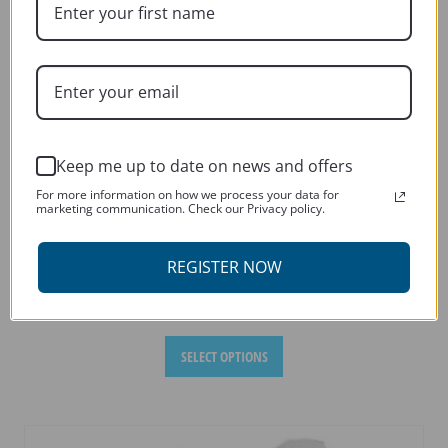
chosen
on
the
product
page
Keep me up to date on news and offers
For more information on how we process your data for
marketing communication. Check our Privacy policy.
REGISTER NOW
BMW F800 GS 2008-2017
This
SELECT OPTIONS
product
has
multiple
variants.