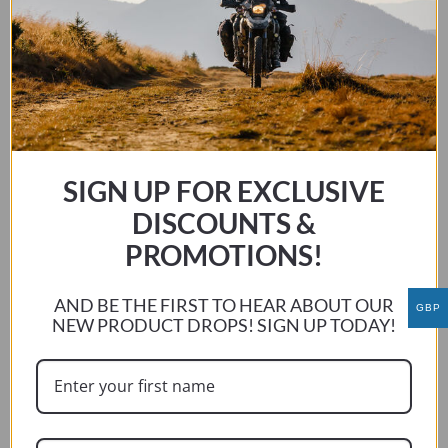
BMW R1200/1250 LC GS / GS ADV 2013 – 2024
This
SELECT OPTIONS
product
has
multiple
SIGN UP FOR EXCLUSIVE
variants.
The
DISCOUNTS &
options
PROMOTIONS!
may
be
AND BE THE FIRST TO HEAR ABOUT OUR
GBP
chosen
NEW PRODUCT DROPS! SIGN UP TODAY!
on
the
product
page