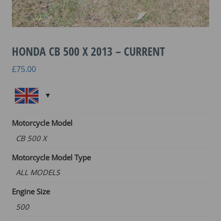
HONDA CB 500 X 2013 – CURRENT
£
75.00
Motorcycle Model
CB 500 X
Motorcycle Model Type
ALL MODELS
Engine Size
500