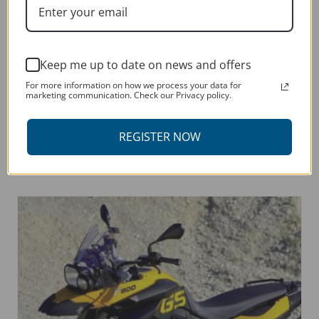
Keep me up to date on news and offers
For more information on how we process your data for
marketing communication. Check our Privacy policy.
YAMAHA MT09 TRACER 900 2015-CURRENT
This
REGISTER NOW
SELECT OPTIONS
product
has
multiple
variants.
The
options
may
be
chosen
on