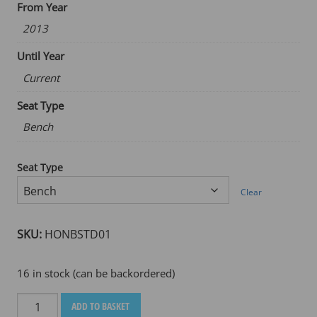
From Year
2013
Until Year
Current
Seat Type
Bench
Seat Type
Clear
SKU:
HONBSTD01
16 in stock (can be backordered)
HONDA
ADD TO BASKET