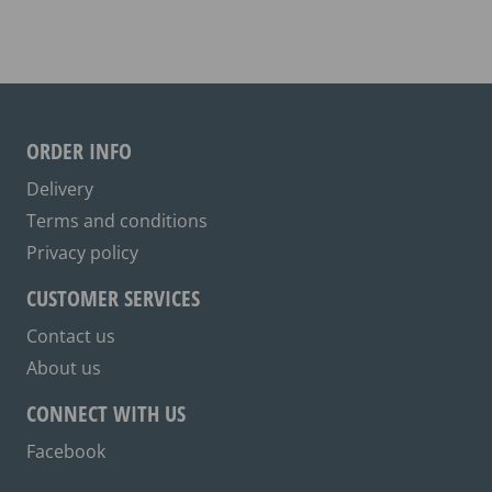
variants.
The
options
may
be
ORDER INFO
chosen
on
Delivery
the
Terms and conditions
product
Privacy policy
page
CUSTOMER SERVICES
Contact us
About us
CONNECT WITH US
Facebook