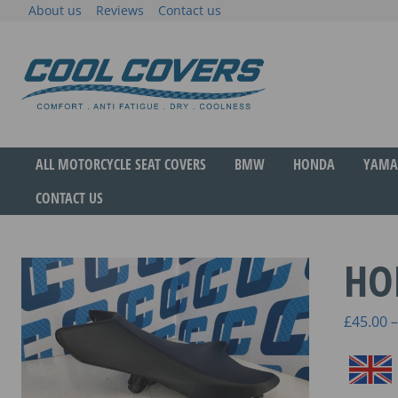
Skip
About us
Reviews
Contact us
to
content
The original anti-fatigue motorcycle seat cove
Cool Covers
ALL MOTORCYCLE SEAT COVERS
BMW
HONDA
YAMA
CONTACT US
HO
£
45.00
–