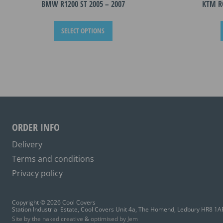
BMW R1200 ST 2005 – 2007
KTM R
This
SELECT OPTIONS
product
has
multiple
variants.
The
options
may
be
ORDER INFO
chosen
on
Delivery
the
Terms and conditions
product
Privacy policy
page
Copyright © 2026 Cool Covers
Station Industrial Estate, Cool Covers Unit 4a, The Homend, Ledbury HR8 1A
Site by the naked creative
&
optimised by Jem