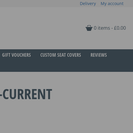
Delivery
My account
0 items -
£
0.00
GIFT VOUCHERS
CUSTOM SEAT COVERS
REVIEWS
-CURRENT