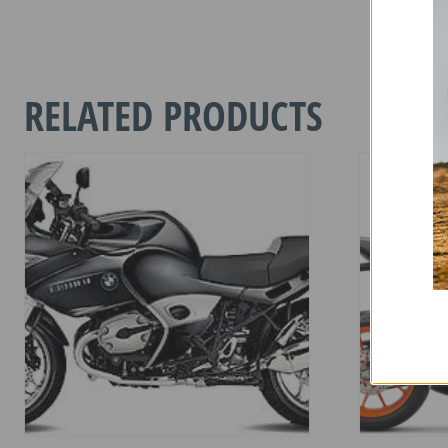
HONDA
HORNET
1000
2025-
RELATED PRODUCTS
CURREN
quantity