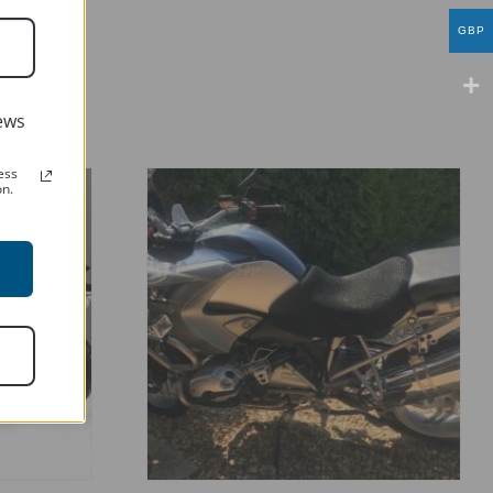
GBP
ews
ess
on.