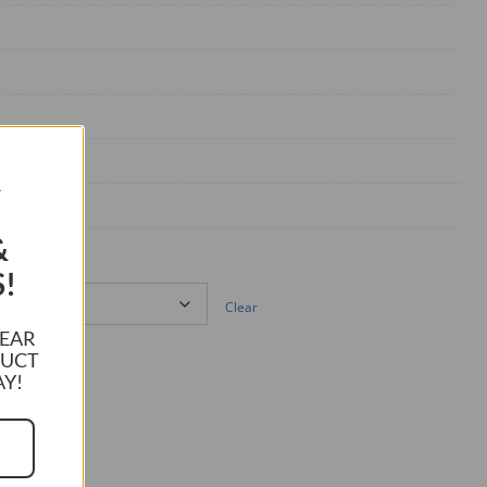
R
&
!
Clear
HEAR
DUCT
AY!