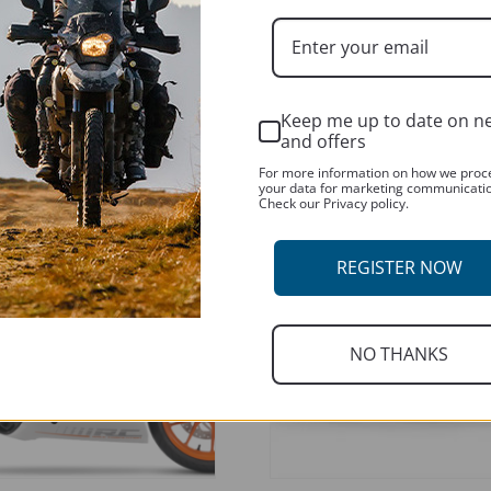
ADD TO BASKET
Keep me up to date on n
T
and offers
For more information on how we proc
your data for marketing communicati
Check our Privacy policy.
REGISTER NOW
NO THANKS