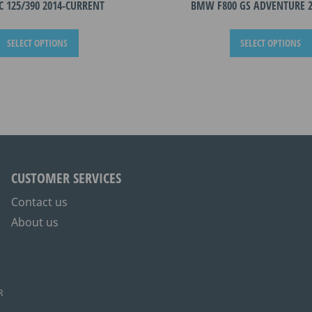
C 125/390 2014-CURRENT
BMW F800 GS ADVENTURE 2
This
SELECT OPTIONS
SELECT OPTIONS
product
has
multiple
variants.
The
options
may
be
CUSTOMER SERVICES
chosen
on
Contact us
the
About us
product
page
R