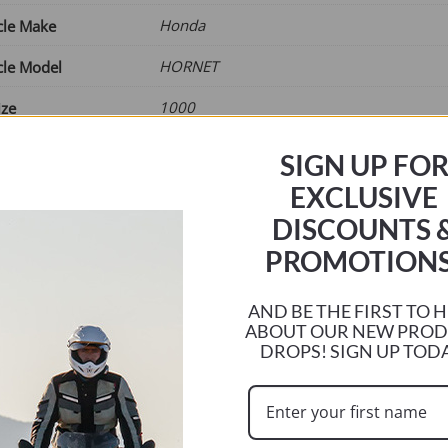
£65.00
Honda
cle Make
HORNET
cle Model
1000
ize
2025
ar
SIGN UP FO
Current
EXCLUSIVE
r
DISCOUNTS 
e
PROMOTIONS
AND BE THE FIRST TO 
ABOUT OUR NEW PRO
NRSTD37
DROPS! SIGN UP TOD
ck (can be backordered)