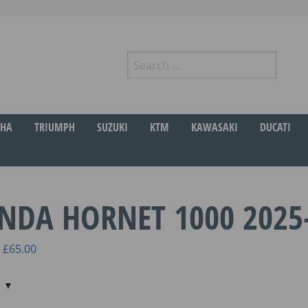
Search
for:
r
HA
TRIUMPH
SUZUKI
KTM
KAWASAKI
DUCATI
NDA HORNET 1000 2025
Price
£
65.00
range:
£45.00
through