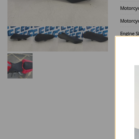
Motorcy
Motorcy
Engine S
From Ye
Until Yea
Seat Typ
SKU:
HO
£
65.00
6 in sto