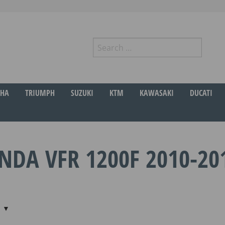
Search
for:
r
HA
TRIUMPH
SUZUKI
KTM
KAWASAKI
DUCATI
NDA VFR 1200F 2010-20