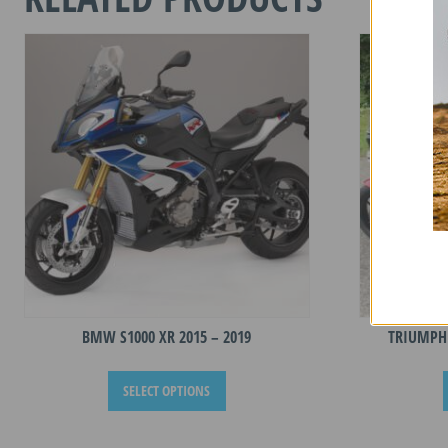
quantity
BMW S1000 XR 2015 – 2019
TRIUMPH 
This
SELECT OPTIONS
product
has
multiple