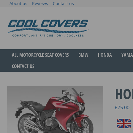
Skip
About us
Reviews
Contact us
to
content
The original anti-fatigue motorcycle seat cove
Cool Covers
ALL MOTORCYCLE SEAT COVERS
BMW
HONDA
YAMA
CONTACT US
HO
£
75.00