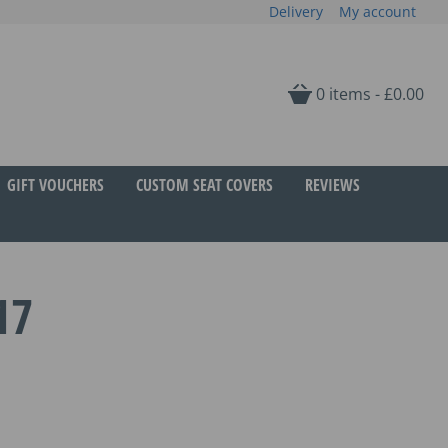
Delivery
My account
0 items -
£
0.00
GIFT VOUCHERS
CUSTOM SEAT COVERS
REVIEWS
17