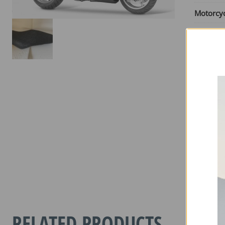
Motorcy
Motorcy
Engine S
From Ye
Until Yea
Seat Typ
HONDA
VFR
1200F
2010-
RELATED PRODUCTS
2017