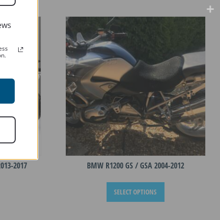
ews
ess
on.
013-2017
BMW R1200 GS / GSA 2004-2012
This
This
SELECT OPTIONS
product
product
has
has
multiple
multiple