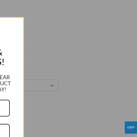
R
&
!
HEAR
DUCT
AY!
GBP