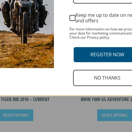
Keep me up to date on n
and offers
For more information on how we proc
your data for marketing communicati
Check our Privacy policy.
REGISTER NOW
NO THANKS
TIGER 800 2010 – CURRENT
BMW F800 GS ADVENTURE 2
This
SELECT OPTIONS
SELECT OPTIONS
product
has
multiple