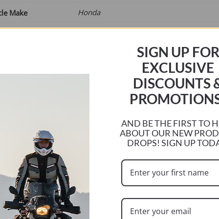
Honda
cle Make
VRF
cle Model
SIGN UP FO
1200F
ize
EXCLUSIVE
2010
ar
DISCOUNTS 
2017
r
PROMOTIONS
e
AND BE THE FIRST TO 
ABOUT OUR NEW PRO
DROPS! SIGN UP TOD
ADD TO BASKET