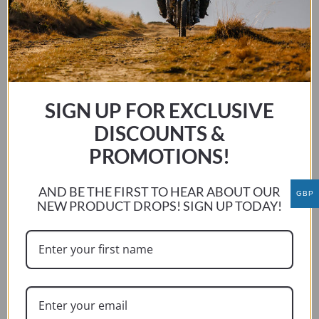
This
SELECT OPTIONS
product
has
multiple
variants.
The
SIGN UP FOR EXCLUSIVE
options
DISCOUNTS &
may
PROMOTIONS!
be
chosen
on
AND BE THE FIRST TO HEAR ABOUT OUR
GBP
NEW PRODUCT DROPS! SIGN UP TODAY!
the
product
page