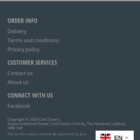
may
be
ORDER INFO
chosen
on
Delivery
the
Terms and conditions
product
Privacy policy
page
CUSTOMER SERVICES
Contact us
About us
CONNECT WITH US
Facebook
Copyright © 2026 Cool Covers
Station Industrial Estate, Cool Covers Unit 4a, The Homend, Ledbury
HR8 1AR
Site by the naked creative
&
optimised by Jem
EN