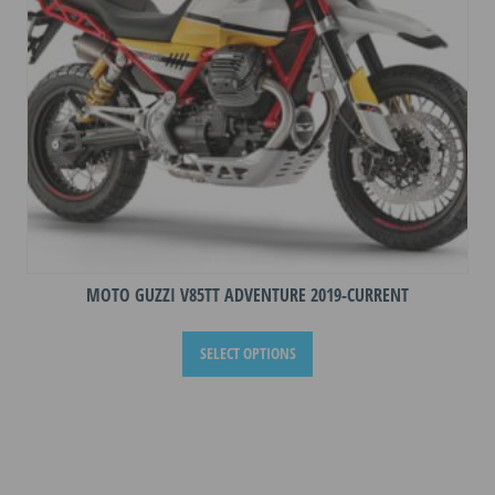
on
the
product
page
MOTO GUZZI V85TT ADVENTURE 2019-CURRENT
This
SELECT OPTIONS
product
has
multiple
variants.
The
options