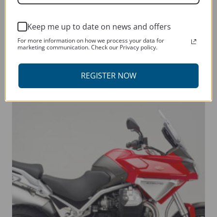
Keep me up to date on news and offers
MOTO GUZZI V9 2021 – CURRENT
For more information on how we process your data for
marketing communication. Check our Privacy policy.
This
SELECT OPTIONS
product
REGISTER NOW
has
multiple
variants.
The
options
may
be
chosen
on
the
product
page