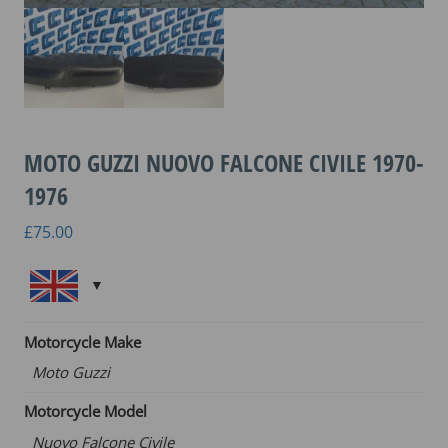
MOTO GUZZI NUOVO FALCONE CIVILE 1970-
1976
£
75.00
Motorcycle Make
Moto Guzzi
Motorcycle Model
Nuovo Falcone Civile