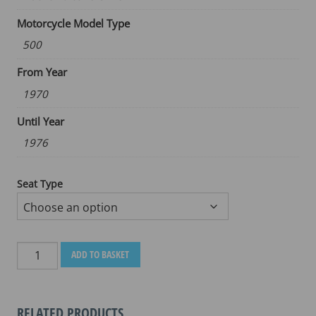
Motorcycle Model Type
500
From Year
1970
Until Year
1976
Seat Type
MOTO
ADD TO BASKET
GUZZI
NUOVO
FALCONE
RELATED PRODUCTS