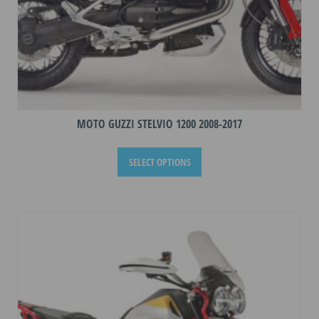
MOTO GUZZI STELVIO 1200 2008-2017
This
SELECT OPTIONS
product
has
multiple
variants.
The
options
may
be
chosen