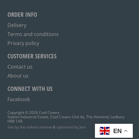
may
be
ORDER INFO
chosen
on
Delivery
the
Terms and conditions
product
Privacy policy
page
CUSTOMER SERVICES
Contact us
About us
CONNECT WITH US
Facebook
Copyright © 2026 Cool Covers
Station Industrial Estate, Cool Covers Unit 4a, The Homend, Ledbury
HR8 1AR
Site by the naked creative
&
optimised by Jem
EN