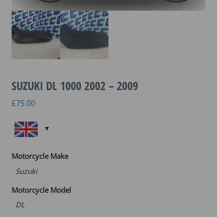
SUZUKI DL 1000 2002 – 2009
£
75.00
Motorcycle Make
Suzuki
Motorcycle Model
DL