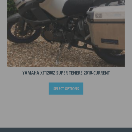
the
product
page
YAMAHA XT1200Z SUPER TENERE 2010-CURRENT
This
SELECT OPTIONS
product
has
multiple
variants.
The
options