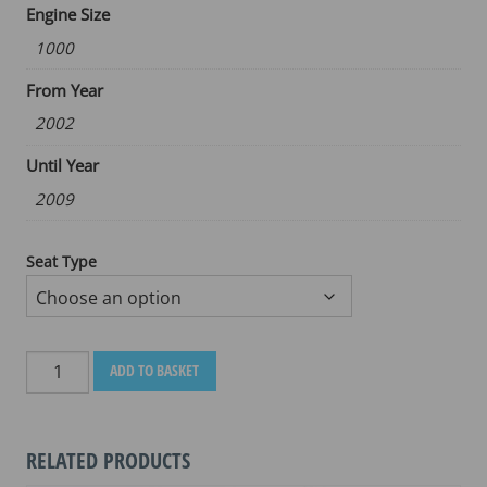
Engine Size
1000
From Year
2002
Until Year
2009
Seat Type
SUZUKI
ADD TO BASKET
DL
1000
2002
RELATED PRODUCTS
-