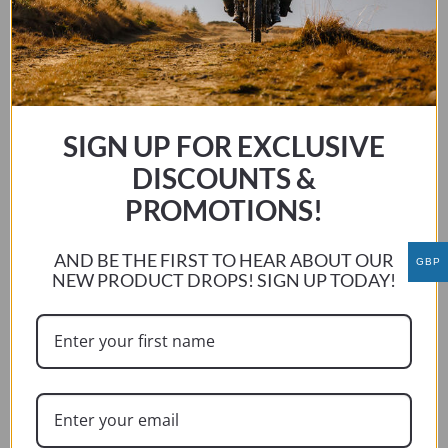
SELECT OPTIONS
product
has
multiple
variants.
The
SIGN UP FOR EXCLUSIVE
options
DISCOUNTS &
may
be
PROMOTIONS!
chosen
on
AND BE THE FIRST TO HEAR ABOUT OUR
GBP
the
NEW PRODUCT DROPS! SIGN UP TODAY!
product
page