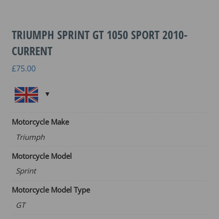
TRIUMPH SPRINT GT 1050 SPORT 2010-
CURRENT
£
75.00
Motorcycle Make
Triumph
Motorcycle Model
Sprint
Motorcycle Model Type
GT