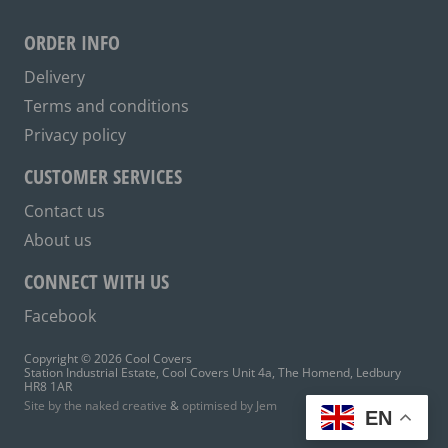
may
be
ORDER INFO
chosen
on
Delivery
the
Terms and conditions
product
Privacy policy
page
CUSTOMER SERVICES
Contact us
About us
CONNECT WITH US
Facebook
Copyright © 2026 Cool Covers
Station Industrial Estate, Cool Covers Unit 4a, The Homend, Ledbury
HR8 1AR
Site by the naked creative
&
optimised by Jem
EN