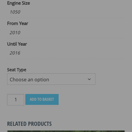
Engine Size
1050
From Year
2010
Until Year
2016
Seat Type
TRIUMPH
ADD TO BASKET
SPRINT
GT
1050
RELATED PRODUCTS
SPORT