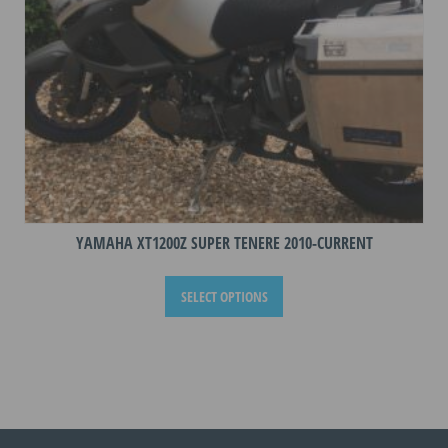
the
product
page
YAMAHA XT1200Z SUPER TENERE 2010-CURRENT
This
SELECT OPTIONS
product
has
multiple
variants.
The
options