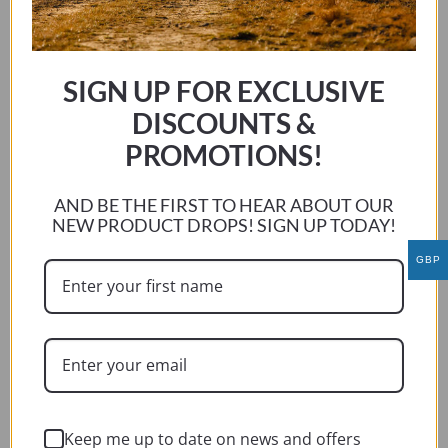
SELECT OPTIONS
product
has
multiple
SIGN UP FOR EXCLUSIVE
variants.
DISCOUNTS &
The
options
PROMOTIONS!
may
be
AND BE THE FIRST TO HEAR ABOUT OUR
chosen
NEW PRODUCT DROPS! SIGN UP TODAY!
on
GBP
the
product
page
Keep me up to date on news and offers