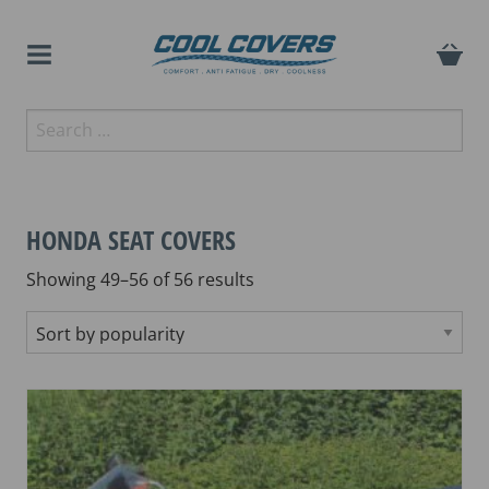
Skip
to
content
The original anti-fatigue
Search
Cool Covers
motorcycle seat cover
for:
HONDA SEAT COVERS
Sorted
Showing 49–56 of 56 results
by
popularity