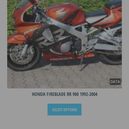
HONDA FIREBLADE RR 900 1992-2004
This
SELECT OPTIONS
product
has
multiple