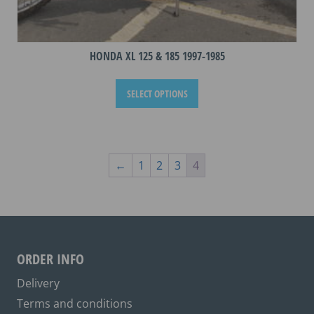
HONDA XL 125 & 185 1997-1985
This
SELECT OPTIONS
product
has
multiple
variants.
The
←
1
2
3
4
options
may
be
chosen
on
ORDER INFO
the
Delivery
product
Terms and conditions
page