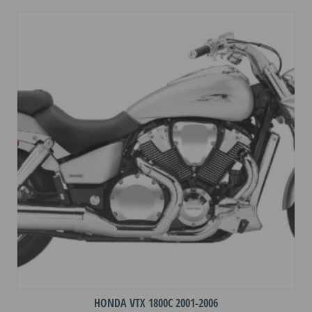
variants.
The
options
may
be
chosen
on
the
product
page
HONDA VTX 1800C 2001-2006