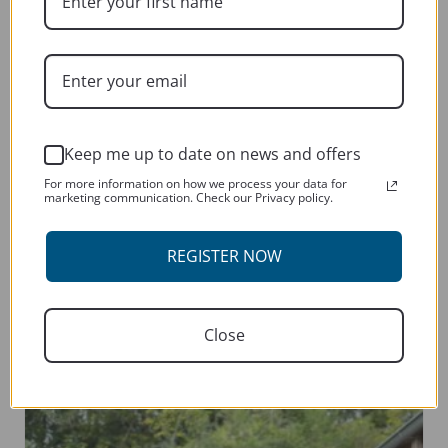
the
product
page
Keep me up to date on news and offers
For more information on how we process your data for
marketing communication. Check our Privacy policy.
HONDA FIREBLADE CBR 2019-CURRENT
REGISTER NOW
This
SELECT OPTIONS
product
has
Close
multiple
variants.
The
options