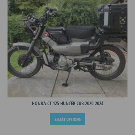
may
be
chosen
on
the
product
page
HONDA CT 125 HUNTER CUB 2020-2024
This
SELECT OPTIONS
product
has
multiple