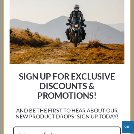
HONDA CBF 125 2008 – 2016
This
SELECT OPTIONS
product
has
SIGN UP FOR EXCLUSIVE
multiple
DISCOUNTS &
variants.
The
PROMOTIONS!
options
may
AND BE THE FIRST TO HEAR ABOUT OUR
be
NEW PRODUCT DROPS! SIGN UP TODAY!
chosen
GBP
on