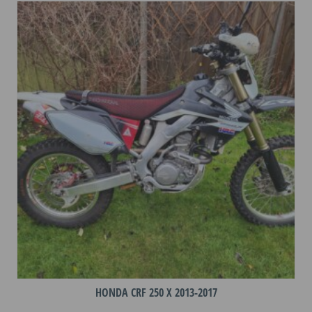
variants.
The
options
may
be
chosen
on
the
product
page
HONDA CRF 250 X 2013-2017