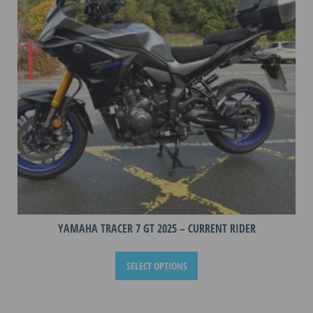
YAMAHA TRACER 7 GT 2025 – CURRENT RIDER
This
SELECT OPTIONS
product
has
multiple