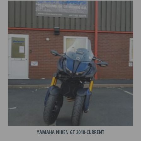
variants.
The
options
may
be
chosen
on
the
product
page
YAMAHA NIKEN GT 2018-CURRENT