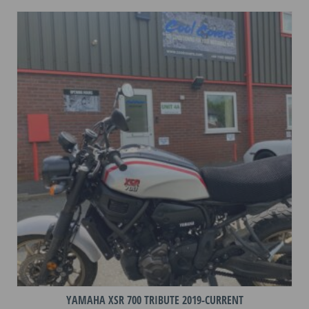
variants.
The
options
may
be
chosen
on
the
product
page
YAMAHA XSR 700 TRIBUTE 2019-CURRENT