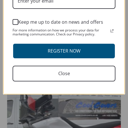
Keep me up to date on news and offers
For more information on how we process your data for
marketing communication. Check our Privacy policy.
YAMAHA WR250F 2005-CURRENT
REGISTER NOW
This
SELECT OPTIONS
product
has
Close
multiple
variants.
The
options
may
be
chosen