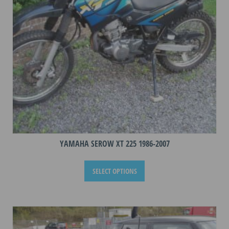
on
the
product
page
YAMAHA SEROW XT 225 1986-2007
This
SELECT OPTIONS
product
has
multiple
variants.
The