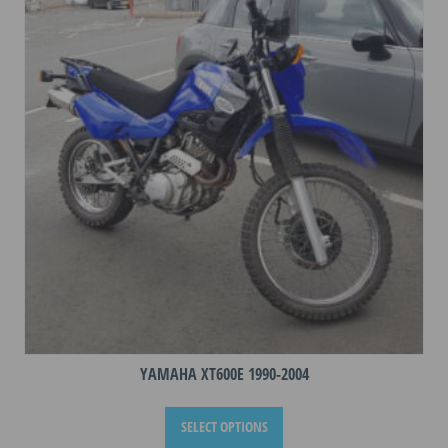
options
may
be
chosen
on
the
product
page
YAMAHA XT600E 1990-2004
This
SELECT OPTIONS
product