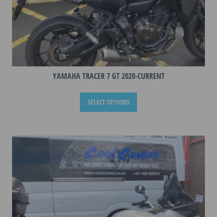
YAMAHA TRACER 7 GT 2020-CURRENT
This
SELECT OPTIONS
product
has
multiple
variants.
The
options
may
be
chosen
on