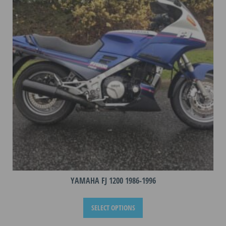
may
be
chosen
on
the
product
page
YAMAHA FJ 1200 1986-1996
This
SELECT OPTIONS
product
has