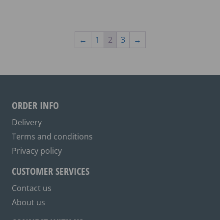
has
multiple
variants.
The
←
1
2
3
→
options
may
be
chosen
on
ORDER INFO
the
Delivery
product
Terms and conditions
page
Privacy policy
CUSTOMER SERVICES
Contact us
About us