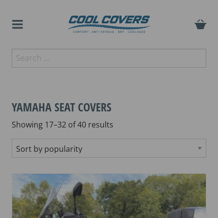
Skip
to
content
The original anti-fatigue
Search
Cool Covers
motorcycle seat cover
for:
YAMAHA SEAT COVERS
Sorted
Showing 17–32 of 40 results
by
popularity