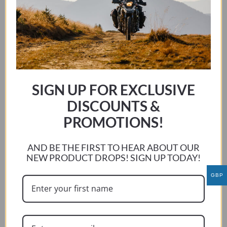
YAMAHA YZF-R1 2000-CURRENT RIDER
This
SELECT OPTIONS
product
has
SIGN UP FOR EXCLUSIVE
multiple
DISCOUNTS &
variants.
PROMOTIONS!
The
options
may
AND BE THE FIRST TO HEAR ABOUT OUR
be
NEW PRODUCT DROPS! SIGN UP TODAY!
chosen
GBP
on
the
product
page