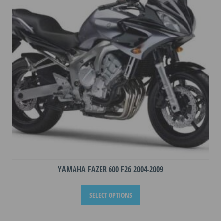
may
be
chosen
on
the
product
page
YAMAHA FAZER 600 F26 2004-2009
This
SELECT OPTIONS
product
has
multiple