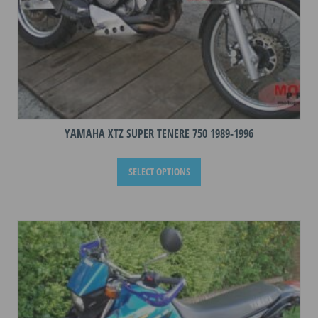
page
YAMAHA XTZ SUPER TENERE 750 1989-1996
This
SELECT OPTIONS
product
has
multiple
variants.
The
options
may
be
chosen