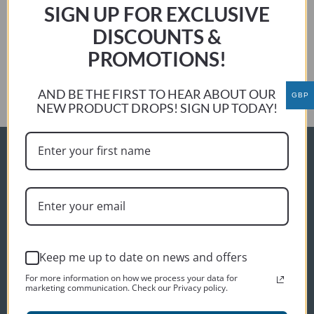
Jonathan M
SIGN UP FOR EXCLUSIVE
Previous:
DISCOUNTS &
Steve Haff
PROMOTIONS!
Next:
Phil Barnett
AND BE THE FIRST TO HEAR ABOUT OUR
GBP
NEW PRODUCT DROPS! SIGN UP TODAY!
ORDER INFO
Delivery
Terms and conditions
Privacy policy
Keep me up to date on news and offers
CUSTOMER SERVICES
For more information on how we process your data for
Contact us
marketing communication. Check our Privacy policy.
About us