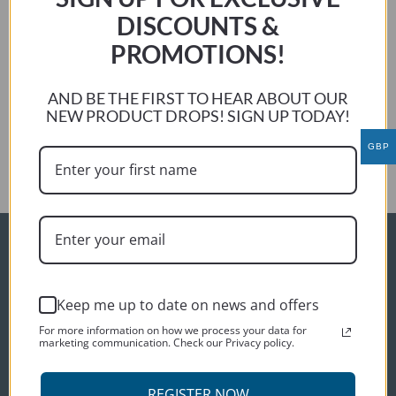
riding comfort issues. The type of seat, the location of the
DISCOUNTS &
pegs and other factors affect the overall comfort in a ride.
PROMOTIONS!
Louis DEVEAU
Previous:
AND BE THE FIRST TO HEAR ABOUT OUR
Michael Barnett
NEW PRODUCT DROPS! SIGN UP TODAY!
Next:
GBP
Chris Hobson
ORDER INFO
Delivery
Keep me up to date on news and offers
Terms and conditions
For more information on how we process your data for
marketing communication. Check our Privacy policy.
Privacy policy
CUSTOMER SERVICES
REGISTER NOW