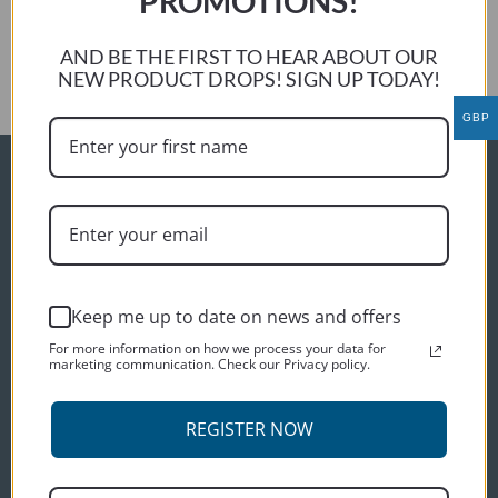
PROMOTIONS!
Roy Alcock
Next:
AND BE THE FIRST TO HEAR ABOUT OUR
Peter S
NEW PRODUCT DROPS! SIGN UP TODAY!
GBP
ORDER INFO
Delivery
Terms and conditions
Privacy policy
Keep me up to date on news and offers
CUSTOMER SERVICES
For more information on how we process your data for
marketing communication. Check our Privacy policy.
Contact us
About us
REGISTER NOW
CONNECT WITH US