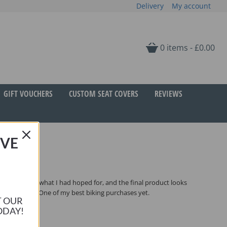
Delivery
My account
0 items -
£
0.00
GIFT VOUCHERS
CUSTOM SEAT COVERS
REVIEWS
IVE
und, which is what I had hoped for, and the final product looks
CCM a breeze. One of my best biking purchases yet.
T OUR
ODAY!