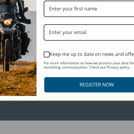
CUSTOMER SERVICES
Keep me up to date on news and offe
Contact us
For more information on how we process your data fo
About us
marketing communication. Check our Privacy policy.
REGISTER NOW
R