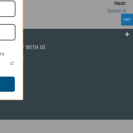
Next:
Simon A
GBP
CONNECT WITH US
rs
Facebook
r