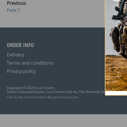
Previous:
Pete T
ORDER INFO
Delivery
Terms and conditions
Privacy policy
Copyright © 2026 Cool Covers
Station Industrial Estate, Cool Covers Unit 4a, The Homend, Ledbury HR8 1A
Site by the naked creative
&
optimised by Jem