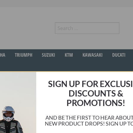
Search
for:
r
HA
TRIUMPH
SUZUKI
KTM
KAWASAKI
DUCATI
SIGN UP FOR EXCLUS
DISCOUNTS &
PROMOTIONS!
 very helpful, and quick to answer any questions I had. Very quick turn aro
hine and it performs just as well in both conditions making full days on my 
AND BE THE FIRST TO HEAR ABOU
NEW PRODUCT DROPS! SIGN UP T