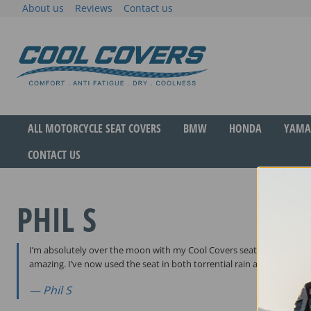
Skip
About us
Reviews
Contact us
to
content
The original anti-fatigue motorcycle seat cove
Cool Covers
ALL MOTORCYCLE SEAT COVERS
BMW
HONDA
YAMA
CONTACT US
PHIL S
I’m absolutely over the moon with my Cool Covers seat. Great design,
amazing. I’ve now used the seat in both torrential rain and hot suns
Phil S