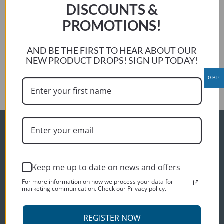
weather. Only 6 months to wait…..
DISCOUNTS &
Thanks again for making the cover for me, so far so good.
Phil W
PROMOTIONS!
Previous:
AND BE THE FIRST TO HEAR ABOUT OUR
c o brien
NEW PRODUCT DROPS! SIGN UP TODAY!
Next:
Paul Chapman
GBP
ORDER INFO
Delivery
Keep me up to date on news and offers
Terms and conditions
For more information on how we process your data for
Privacy policy
marketing communication. Check our Privacy policy.
CUSTOMER SERVICES
REGISTER NOW