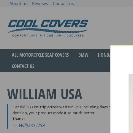
Skip
About us
Reviews
Contact us
to
content
The original anti-fatigue motorcycle seat cove
Cool Covers
ALL MOTORCYCLE SEAT COVERS
BMW
HONDA
YAMA
CONTACT US
WILLIAM USA
Just did 5000mi trip across western USA including days of 100degF t
decision, your product made it so much better!
Thanks
William USA