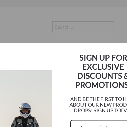
Search
for:
r
HA
TRIUMPH
SUZUKI
KTM
KAWASAKI
DUCATI
SIGN UP FO
EXCLUSIVE
DISCOUNTS 
PROMOTIONS
AND BE THE FIRST TO 
emperatures. My Triumph Explorer dumps heat into the seat area making rides
ABOUT OUR NEW PRO
DROPS! SIGN UP TOD