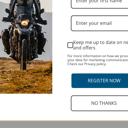
Keep me up to date on n
CUSTOMER SERVICES
and offers
Contact us
For more information on how we proc
your data for marketing communicati
Check our Privacy policy.
About us
REGISTER NOW
R
NO THANKS