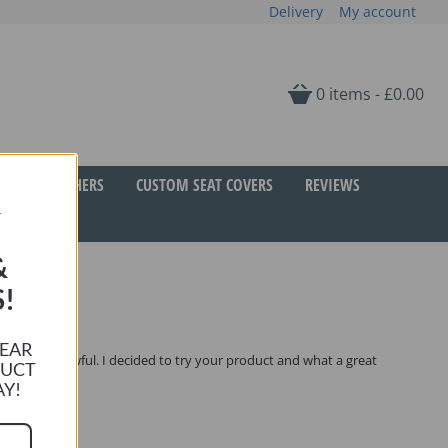
Delivery
My account
0 items -
£
0.00
GIFT VOUCHERS
CUSTOM SEAT COVERS
REVIEWS
R
&
!
HEAR
 like this awful. I decided to try your product and what a great
DUCT
AY!