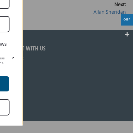
Next:
Allan Sheridan
GBP
ews
CONNECT WITH US
Facebook
ess
on.