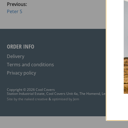
Previous:
Peter S
ORDER INFO
Delivery
Terms and conditions
Privacy policy
Copyright © 2026 Cool Covers
Station Industrial Estate, Cool Covers Unit 4a, The Homend, Ledbury HR8 1A
Site by the naked creative
&
optimised by Jem