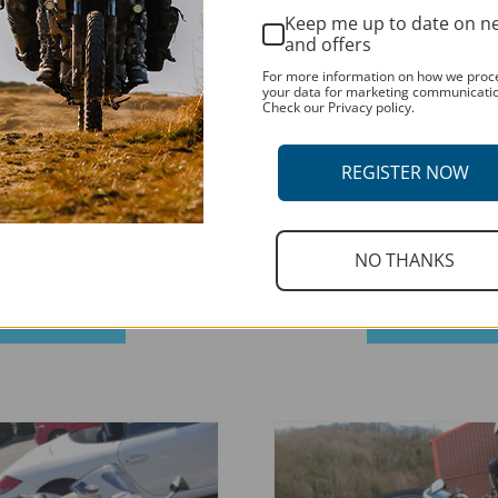
may
Keep me up to date on n
be
and offers
chosen
For more information on how we proc
your data for marketing communicati
on
Check our Privacy policy.
the
product
REGISTER NOW
page
NO THANKS
RDUAL T 600 2019-CURRENT
DUCATI HYPERSTRADA 821 2013 
This
SELECT OPTIONS
SELECT OPTIONS
product
has
multiple
variants.
The
options
may