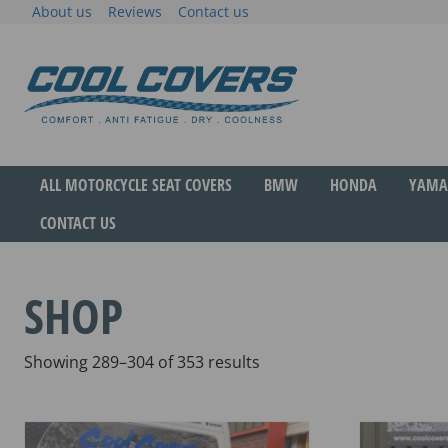
Skip
About us
Reviews
Contact us
to
content
The original anti-fatigue motorcycle seat cove
Cool Covers
ALL MOTORCYCLE SEAT COVERS
BMW
HONDA
YAMA
CONTACT US
SHOP
Sorted
Showing 289–304 of 353 results
by
popularity