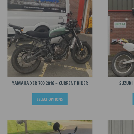
YAMAHA XSR 700 2016 – CURRENT RIDER
SUZUKI 
This
SELECT OPTIONS
product
has
multiple
variants.
The