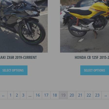
be
chosen
on
the
product
page
AKI ZX6R 2019-CURRENT
HONDA CB 125F 2015-
This
SELECT OPTIONS
SELECT OPTIONS
product
has
multiple
variants.
The
←
1
2
3
…
16
17
18
19
20
21
22
23
→
options
may