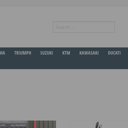
Search
for:
r
HA
TRIUMPH
SUZUKI
KTM
KAWASAKI
DUCATI