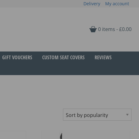
Delivery
My account
0 items -
£
0.00
GIFT VOUCHERS
CUSTOM SEAT COVERS
REVIEWS