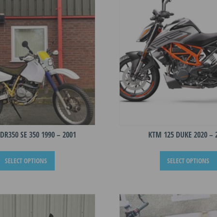
DR350 SE 350 1990 – 2001
KTM 125 DUKE 2020 – 
This
SELECT OPTIONS
SELECT OPTIONS
product
has
multiple
variants.
The