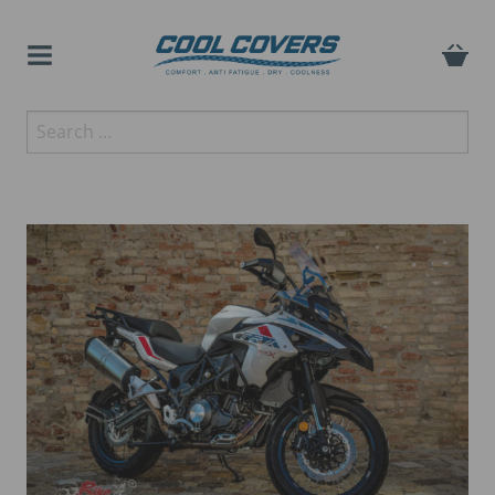
Skip
to
content
The original anti-fatigue
Search
Cool Covers
motorcycle seat cover
for: