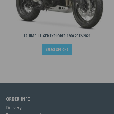
TRIUMPH TIGER EXPLORER 1200 2012-2021
This
SELECT OPTIONS
product
has
multiple
variants.
The
options
may
be
ORDER INFO
chosen
on
Delivery
the