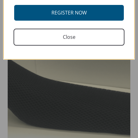
SELECT OPTIONS
product
has
REGISTER NOW
multiple
variants.
The
Close
options
may
be
chosen
on
the
product
page