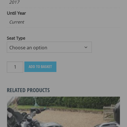
2017
Until Year
Current
Seat Type
BENELLI
ADD TO BASKET
TRKX
500
2017-
RELATED PRODUCTS
CURRENT
quantity