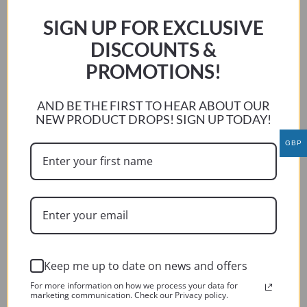
The
SIGN UP FOR EXCLUSIVE
options
DISCOUNTS &
may
be
PROMOTIONS!
chosen
on
AND BE THE FIRST TO HEAR ABOUT OUR
the
NEW PRODUCT DROPS! SIGN UP TODAY!
product
GBP
page
Keep me up to date on news and offers
BMW F800 GS ADVENTURE 2013-2017
For more information on how we process your data for
marketing communication. Check our Privacy policy.
This