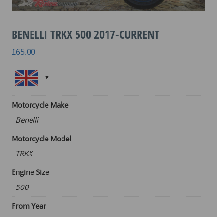
BENELLI TRKX 500 2017-CURRENT
£
65.00
Motorcycle Make
Benelli
Motorcycle Model
TRKX
Engine Size
500
From Year