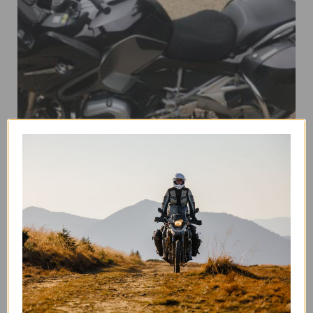
BMW R1200/R1250 LC RT 2014 – CURRENT
This
SELECT OPTIONS
product
has
multiple
variants.