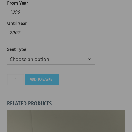
From Year
1999
Until Year
2007
Seat Type
BMW
ADD TO BASKET
K
1200
LT
RELATED PRODUCTS
1999-
2007
quantity