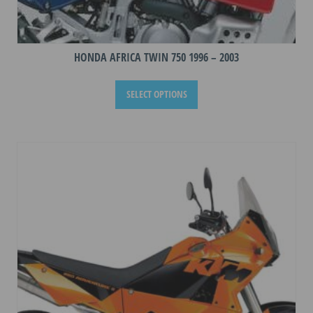
HONDA AFRICA TWIN 750 1996 – 2003
This
SELECT OPTIONS
product
has
multiple
variants.
The
options
may
be
chosen
on
the
product
page