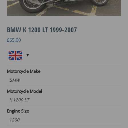
BMW K 1200 LT 1999-2007
£
65.00
Motorcycle Make
BMW
Motorcycle Model
K 1200 LT
Engine Size
1200