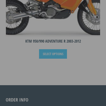
KTM 950/990 ADVENTURE R 2003-2012
This
SELECT OPTIONS
product
has
multiple
variants.
The
options
may
be
ORDER INFO
chosen