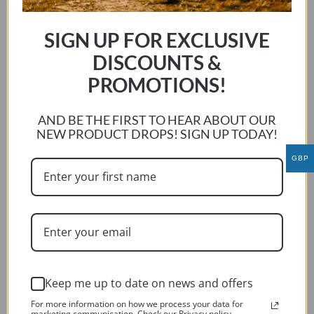
multiple
variants.
SIGN UP FOR EXCLUSIVE
The
options
DISCOUNTS &
may
PROMOTIONS!
be
chosen
AND BE THE FIRST TO HEAR ABOUT OUR
on
NEW PRODUCT DROPS! SIGN UP TODAY!
the
product
GBP
page
Keep me up to date on news and offers
For more information on how we process your data for
BMW R1200 RT 2009 – 2013
marketing communication. Check our Privacy policy.