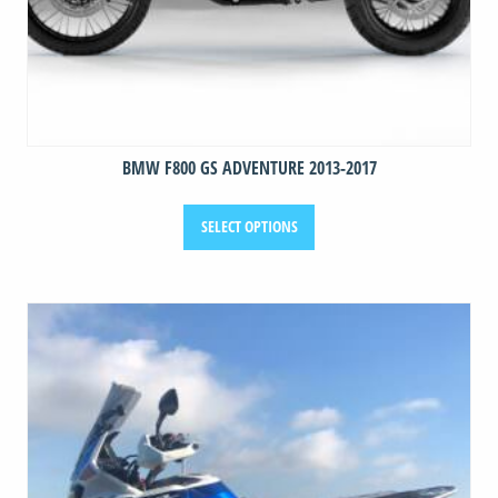
BMW F800 GS ADVENTURE 2013-2017
This
SELECT OPTIONS
product
has
multiple
variants.
The
options
may
be
chosen
on