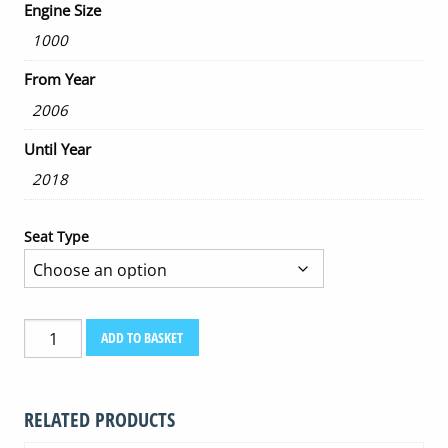
Engine Size
1000
From Year
2006
Until Year
2018
Seat Type
HONDA
ADD TO BASKET
CBF
1000
2006-
RELATED PRODUCTS
2018