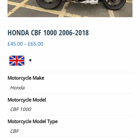
HONDA CBF 1000 2006-2018
Price
£
45.00
–
£
65.00
range:
£45.00
through
£65.00
Motorcycle Make
Honda
Motorcycle Model
CBF 1000
Motorcycle Model Type
CBF