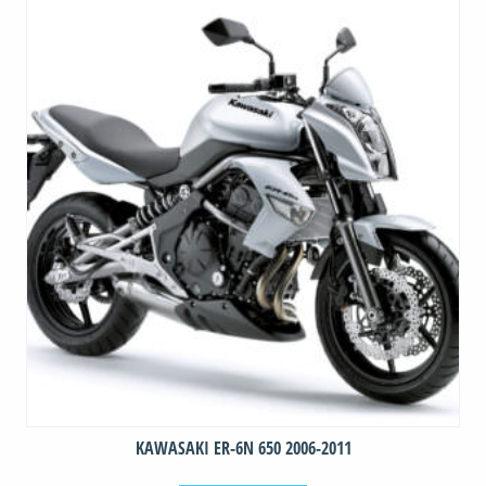
quantity
KAWASAKI ER-6N 650 2006-2011
This