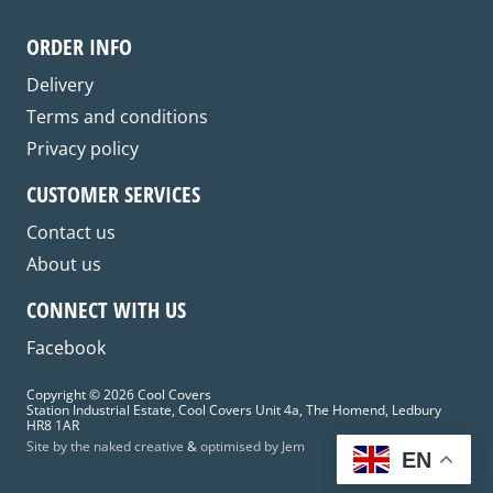
may
be
ORDER INFO
chosen
on
Delivery
the
Terms and conditions
product
Privacy policy
page
CUSTOMER SERVICES
Contact us
About us
CONNECT WITH US
Facebook
Copyright © 2026 Cool Covers
Station Industrial Estate, Cool Covers Unit 4a, The Homend, Ledbury
HR8 1AR
Site by the naked creative
&
optimised by Jem
EN