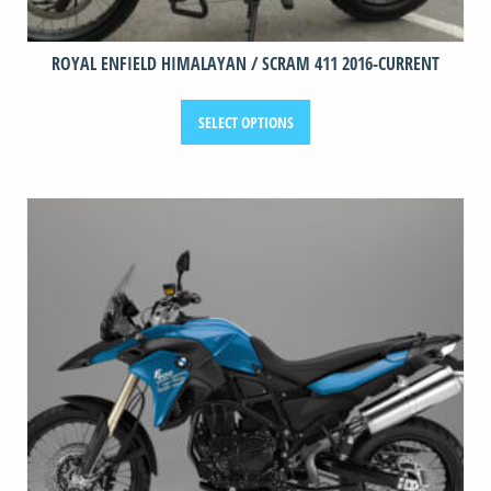
ROYAL ENFIELD HIMALAYAN / SCRAM 411 2016-CURRENT
This
SELECT OPTIONS
product
has
multiple
variants.
The
options
may
be
chosen
on
the
product
page