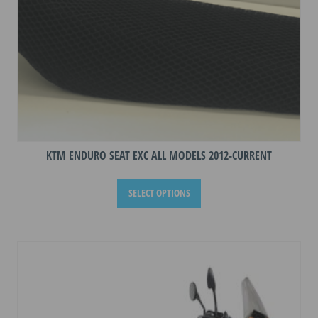
product
page
KTM ENDURO SEAT EXC ALL MODELS 2012-CURRENT
This
SELECT OPTIONS
product
has
multiple
variants.
The
options
may