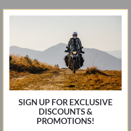
GS
2023-
RELATED PRODUCTS
CURRENT
quantity
SIGN UP FOR EXCLUSIVE
DISCOUNTS &
PROMOTIONS!