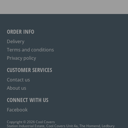
The
options
may
be
ORDER INFO
chosen
on
Delivery
the
Terms and conditions
product
Privacy policy
page
CUSTOMER SERVICES
Contact us
About us
CONNECT WITH US
Facebook
Copyright © 2026 Cool Covers
Station Industrial Estate, Cool Covers Unit 4a, The Homend, Ledbury