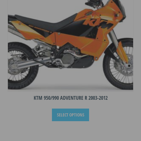
be
chosen
on
the
product
page
KTM 950/990 ADVENTURE R 2003-2012
This
SELECT OPTIONS
product
has
multiple
variants.