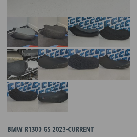
BMW R1300 GS 2023-CURRENT