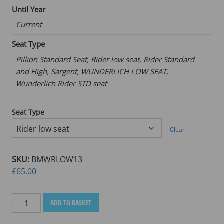
Until Year
Current
Seat Type
Pillion Standard Seat, Rider low seat, Rider Standard
and High, Sargent, WUNDERLICH LOW SEAT,
Wunderlich Rider STD seat
Seat Type
Clear
SKU:
BMWRLOW13
£
65.00
BMW
ADD TO BASKET
R1300