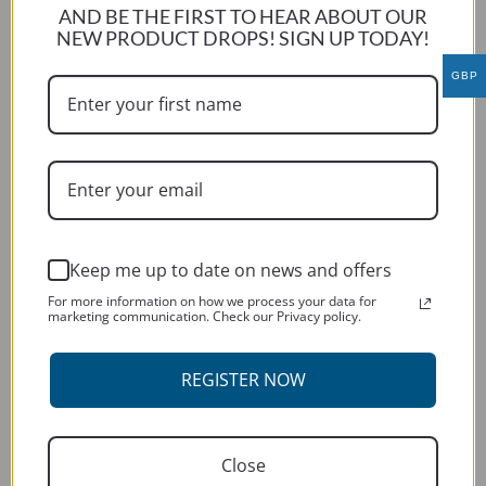
AND BE THE FIRST TO HEAR ABOUT OUR
KTM 690 ENDURO R 2014
NEW PRODUCT DROPS! SIGN UP TODAY!
This
GBP
SELECT OPTIONS
product
has
multiple
variants.
The
options
may
Keep me up to date on news and offers
be
For more information on how we process your data for
chosen
marketing communication. Check our Privacy policy.
on
the
REGISTER NOW
product
page
Close