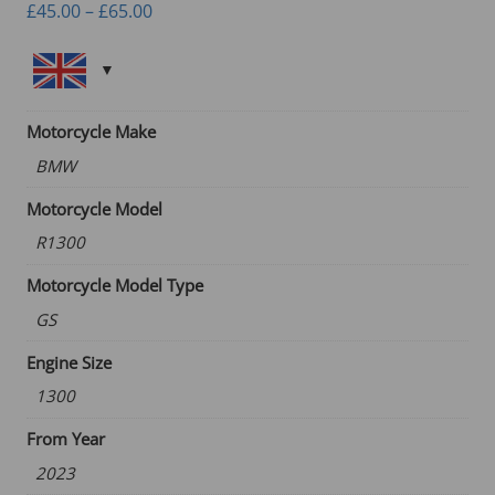
Price
£
45.00
–
£
65.00
range:
£45.00
through
£65.00
Motorcycle Make
BMW
Motorcycle Model
R1300
Motorcycle Model Type
GS
Engine Size
1300
From Year
2023