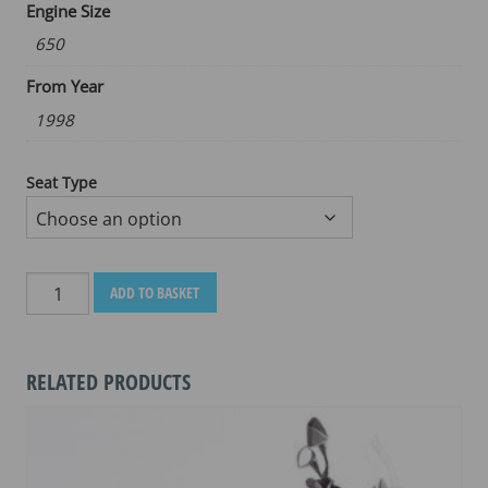
Engine Size
650
From Year
1998
Seat Type
HONDA
ADD TO BASKET
DEAUVILLE
NT650V
1998-
RELATED PRODUCTS
2004
quantity