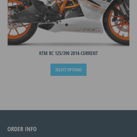
KTM RC 125/390 2014-CURRENT
This
SELECT OPTIONS
product
has
multiple
variants.
The
options
may
be
ORDER INFO
chosen