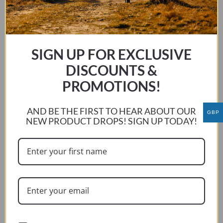
multiple
variants.
The
options
may
SIGN UP FOR EXCLUSIVE
be
DISCOUNTS &
chosen
PROMOTIONS!
on
the
AND BE THE FIRST TO HEAR ABOUT OUR
product
GBP
NEW PRODUCT DROPS! SIGN UP TODAY!
page
BMW R1200/R1250 LC RT 2014 – CURRENT