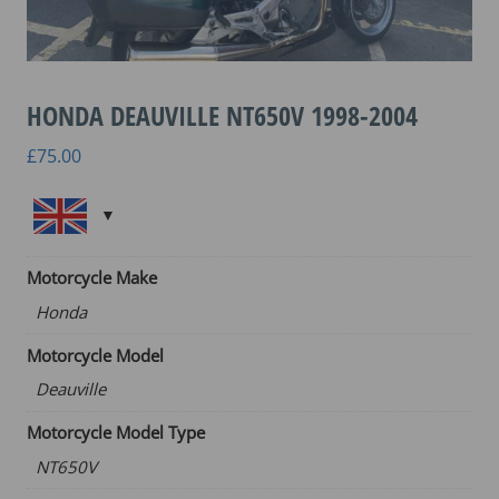
HONDA DEAUVILLE NT650V 1998-2004
£
75.00
Motorcycle Make
Honda
Motorcycle Model
Deauville
Motorcycle Model Type
NT650V