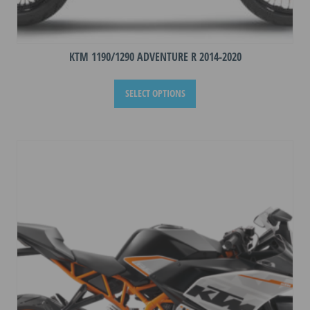
KTM 1190/1290 ADVENTURE R 2014-2020
This
SELECT OPTIONS
product
has
multiple
variants.
The
options
may
be
chosen
on
the
product
page