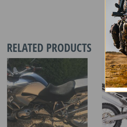
2 in stoc
ROYAL
ENFIELD
650
SUPER
RELATED PRODUCTS
METEOR
2023
-
CURREN
quantity