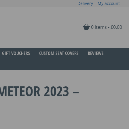
Delivery
My account
0 items -
£
0.00
GIFT VOUCHERS
CUSTOM SEAT COVERS
REVIEWS
METEOR 2023 –