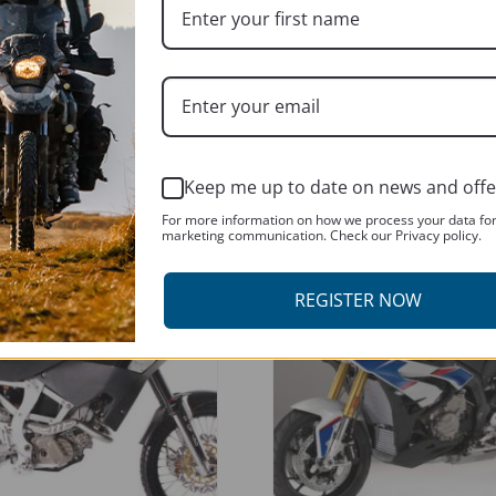
k
ADD TO BASKET
Keep me up to date on news and offe
For more information on how we process your data fo
marketing communication. Check our Privacy policy.
T
REGISTER NOW