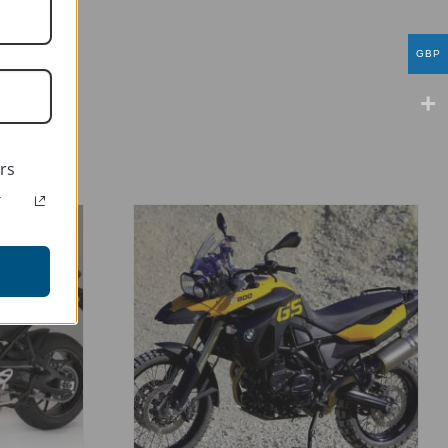
GBP
rs
r