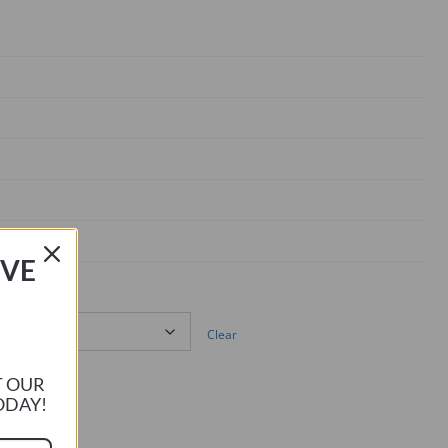
IVE
Clear
T OUR
ODAY!