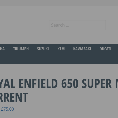
Search
for:
r
HA
TRIUMPH
SUZUKI
KTM
KAWASAKI
DUCATI
YAL ENFIELD 650 SUPER 
RRENT
Price
£
75.00
range: