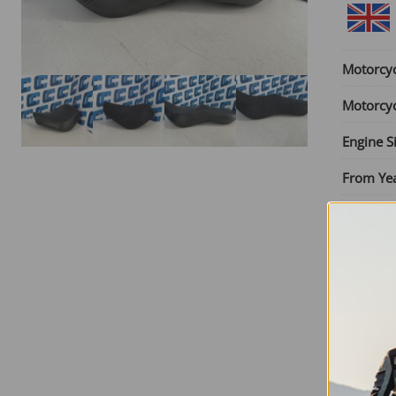
Motorcy
Motorcy
Engine S
From Ye
Until Yea
Seat Typ
SKU:
RY
£
75.00