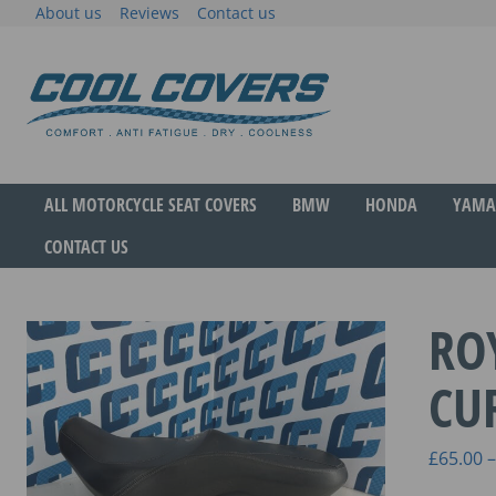
Skip
About us
Reviews
Contact us
to
content
The original anti-fatigue motorcycle seat cove
Cool Covers
ALL MOTORCYCLE SEAT COVERS
BMW
HONDA
YAMA
CONTACT US
RO
CU
£
65.00
–