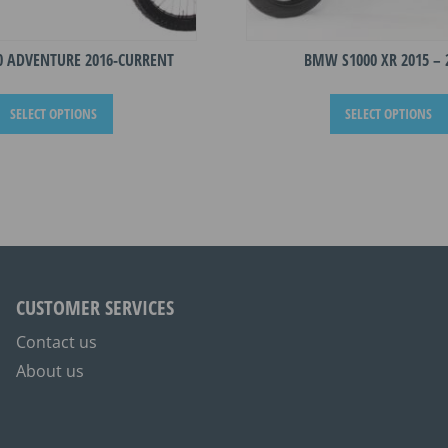
0 ADVENTURE 2016-CURRENT
BMW S1000 XR 2015 – 
This
SELECT OPTIONS
SELECT OPTIONS
product
has
multiple
variants.
The
options
may
be
CUSTOMER SERVICES
chosen
on
Contact us
the
About us
product
page