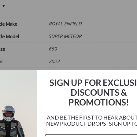
£65.00
through
£75.00
ROYAL ENFIELD
cle Make
SUPER METEOR
cle Model
650
ize
2023
ar
Current
r
SIGN UP FOR EXCLUS
DISCOUNTS &
e
PROMOTIONS!
AND BE THE FIRST TO HEAR ABOU
EBSTD07
NEW PRODUCT DROPS! SIGN UP T