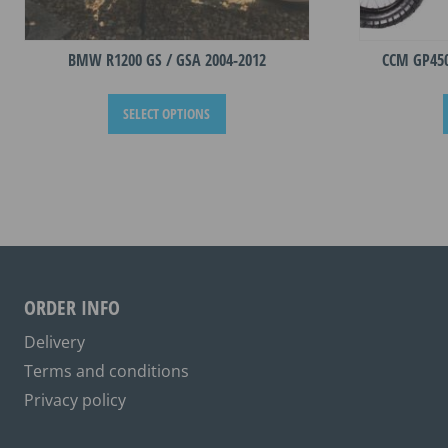
BMW R1200 GS / GSA 2004-2012
CCM GP45
This
SELECT OPTIONS
product
has
multiple
variants.
The
options
may
be
ORDER INFO
chosen
on
Delivery
the
Terms and conditions
product
Privacy policy
page