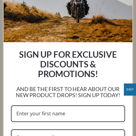
BMW R1200/1250 LC GS / GS ADV 2013 – 2024
This
SELECT OPTIONS
product
has
multiple
variants.
SIGN UP FOR EXCLUSIVE
The
DISCOUNTS &
options
PROMOTIONS!
may
be
chosen
AND BE THE FIRST TO HEAR ABOUT OUR
GBP
NEW PRODUCT DROPS! SIGN UP TODAY!
on
the
product
page