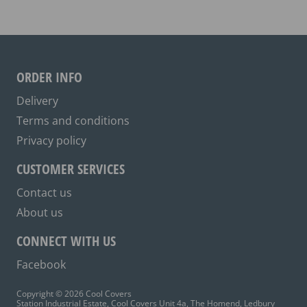
The
options
may
be
ORDER INFO
chosen
on
Delivery
the
Terms and conditions
product
Privacy policy
page
CUSTOMER SERVICES
Contact us
About us
CONNECT WITH US
Facebook
Copyright © 2026 Cool Covers
Station Industrial Estate, Cool Covers Unit 4a, The Homend, Ledbury