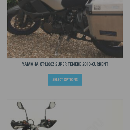
product
page
YAMAHA XT1200Z SUPER TENERE 2010-CURRENT
This
SELECT OPTIONS
product
has
multiple
variants.
The
options
may