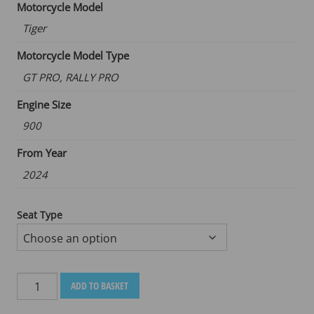
Motorcycle Model
Tiger
Motorcycle Model Type
GT PRO, RALLY PRO
Engine Size
900
From Year
2024
Seat Type
TRIUMPH
ADD TO BASKET
TIGER