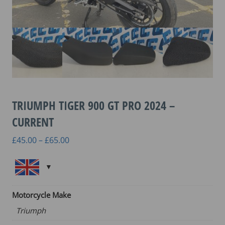
TRIUMPH TIGER 900 GT PRO 2024 –
CURRENT
Price
£
45.00
–
£
65.00
range:
£45.00
through
£65.00
Motorcycle Make
Triumph