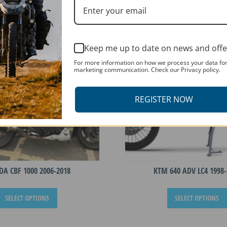
T
Keep me up to date on news and offe
For more information on how we process your data fo
marketing communication. Check our Privacy policy.
REGISTER NOW
A CBF 1000 2006-2018
KTM 640 ADV LC4 1998-
This
SELECT OPTIONS
SELECT OPTIONS
product
has
multiple