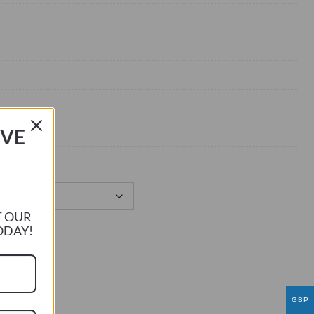
IVE
T OUR
ODAY!
GBP