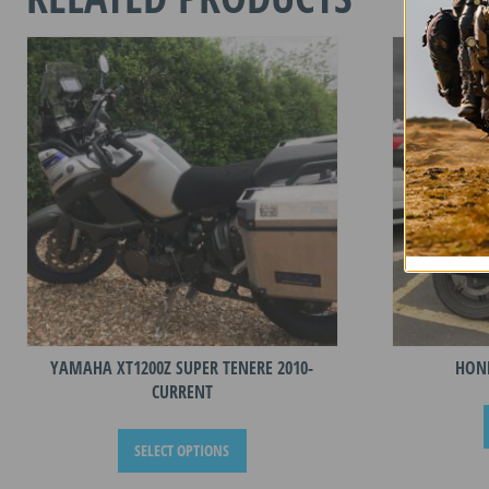
-
CURREN
RIDER
quantity
YAMAHA XT1200Z SUPER TENERE 2010-
HOND
CURRENT
This
SELECT OPTIONS
product
has