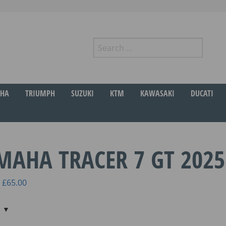
Search
for:
r
HA
TRIUMPH
SUZUKI
KTM
KAWASAKI
DUCATI
MAHA TRACER 7 GT 2025
Price
£
65.00
range:
£45.00
through