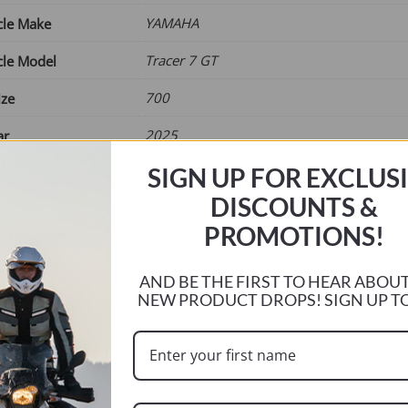
£65.00
YAMAHA
cle Make
Tracer 7 GT
cle Model
700
ize
2025
ar
SIGN UP FOR EXCLUS
Current
r
DISCOUNTS &
e
PROMOTIONS!
AND BE THE FIRST TO HEAR ABOU
NEW PRODUCT DROPS! SIGN UP T
ADD TO BASKET