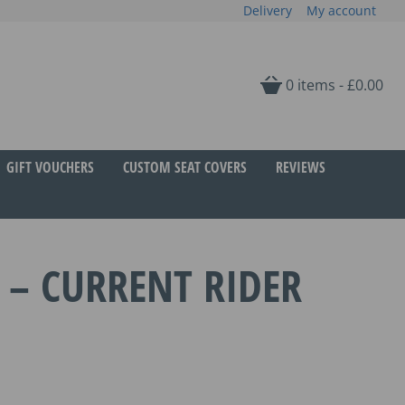
Delivery
My account
0 items -
£
0.00
GIFT VOUCHERS
CUSTOM SEAT COVERS
REVIEWS
 – CURRENT RIDER