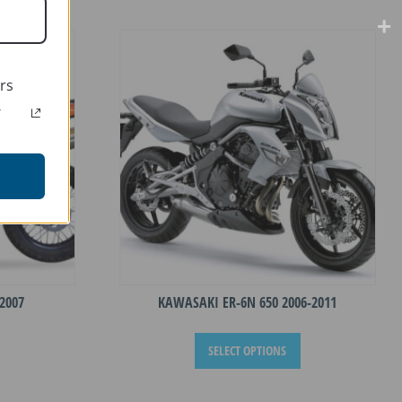
rs
r
2007
KAWASAKI ER-6N 650 2006-2011
This
This
SELECT OPTIONS
product
product
has
has
multiple
multiple