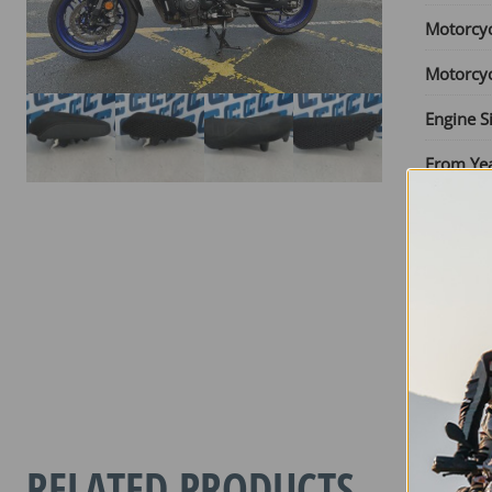
Motorcy
Motorcy
Engine S
From Ye
Until Yea
Seat Typ
YAMAHA
TRACER
7
GT
RELATED PRODUCTS
2025