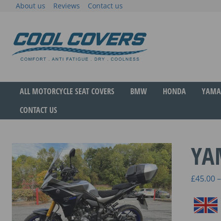
Skip
About us
Reviews
Contact us
to
content
The original anti-fatigue motorcycle seat cove
Cool Covers
ALL MOTORCYCLE SEAT COVERS
BMW
HONDA
YAMA
CONTACT US
YA
£
45.00
–