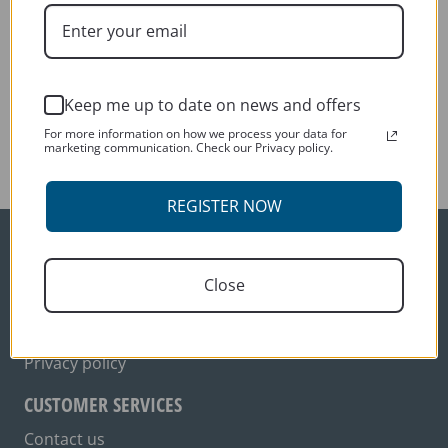
George Mizler
Previous:
Kevin Day
Keep me up to date on news and offers
Next:
For more information on how we process your data for
George Mizler
marketing communication. Check our Privacy policy.
REGISTER NOW
ORDER INFO
Close
Delivery
Terms and conditions
Privacy policy
CUSTOMER SERVICES
Contact us