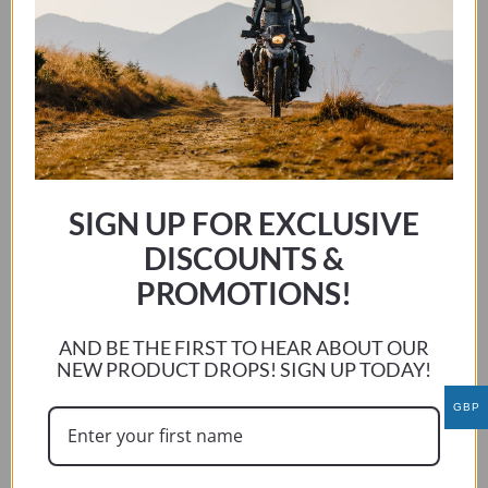
Johan N
GEORGE MIZLER
Had a ride on my mates ccm same bike as mine and was
amazed at the difference it made , got home and ordered
covers for my two bikes
George
George Mizler
SIGN UP FOR EXCLUSIVE
Previous:
DISCOUNTS &
George Mizler
PROMOTIONS!
Next:
Peter Cashel
AND BE THE FIRST TO HEAR ABOUT OUR
GEORGE MIZLER
NEW PRODUCT DROPS! SIGN UP TODAY!
Hatte eine Fahrt auf meinen Kumpels ccm gleichen Fahrrad
GBP
wie meins und war erstaunt über den Unterschied, den es
machte, nach Hause kam und Cover für meine zwei Fahrräder
bestellt
George